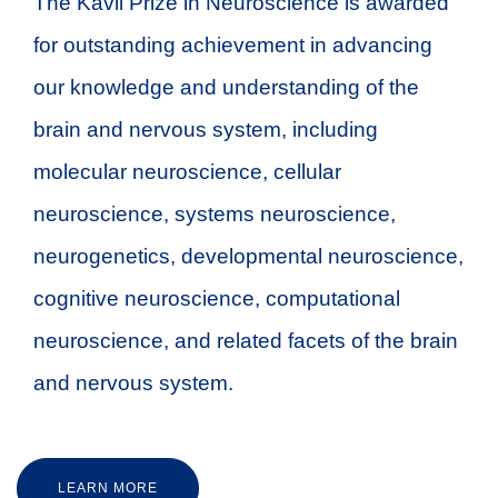
The Kavli Prize in Neuroscience is awarded
for outstanding achievement in advancing
our knowledge and understanding of the
brain and nervous system, including
molecular neuroscience, cellular
neuroscience, systems neuroscience,
neurogenetics, developmental neuroscience,
cognitive neuroscience, computational
neuroscience, and related facets of the brain
and nervous system.
LEARN MORE