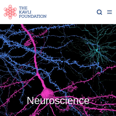
Neuroscience