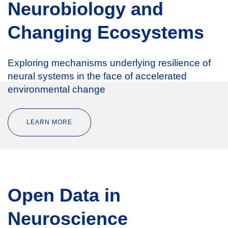
Neurobiology and
Changing Ecosystems
Exploring mechanisms underlying resilience of
neural systems in the face of accelerated
environmental change
LEARN MORE
Open Data in
Neuroscience