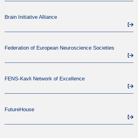
Brain Initiative Alliance
Federation of European Neuroscience Societies
FENS-Kavli Network of Excellence
FutureHouse