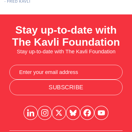
- FRED KAVLI
Stay up-to-date with
The Kavli Foundation
Stay up-to-date with The Kavli Foundation
SUBSCRIBE