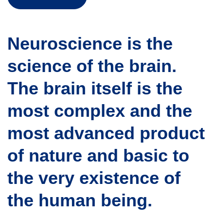
Neuroscience is the
science of the brain.
The brain itself is the
most complex and the
most advanced product
of nature and basic to
the very existence of
the human being.