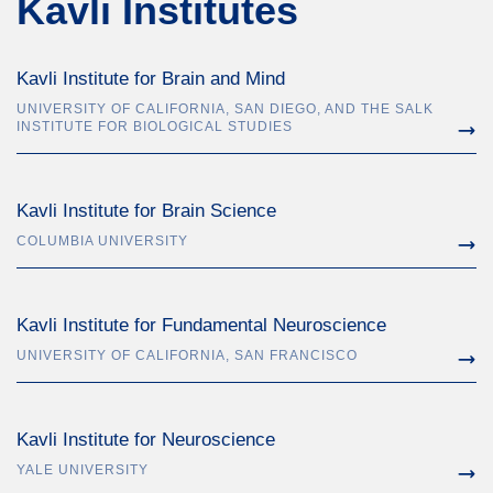
Kavli Institutes
Kavli Institute for Brain and Mind
UNIVERSITY OF CALIFORNIA, SAN DIEGO, AND THE SALK
INSTITUTE FOR BIOLOGICAL STUDIES
Kavli Institute for Brain Science
COLUMBIA UNIVERSITY
Kavli Institute for Fundamental Neuroscience
UNIVERSITY OF CALIFORNIA, SAN FRANCISCO
Kavli Institute for Neuroscience
YALE UNIVERSITY