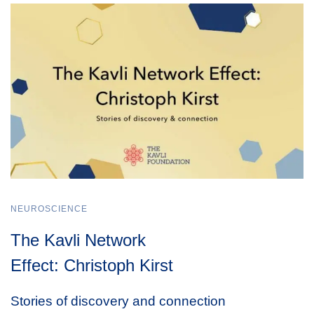
NEUROSCIENCE
The Kavli Network
Effect: Christoph Kirst
Stories of discovery and connection