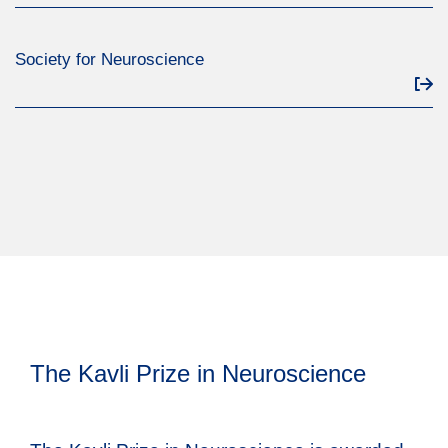
Society for Neuroscience
The Kavli Prize in Neuroscience