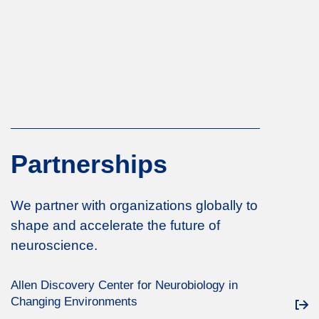
Partnerships
We partner with organizations globally to
shape and accelerate the future of
neuroscience.
Allen Discovery Center for Neurobiology in
Changing Environments