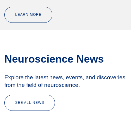
LEARN MORE
Neuroscience News
Explore the latest news, events, and discoveries
from the field of neuroscience.
SEE ALL NEWS