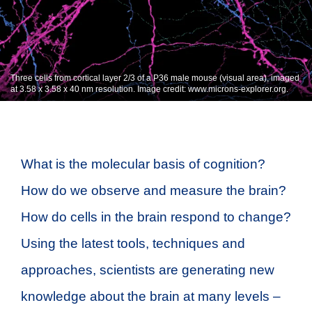
Three cells from cortical layer 2/3 of a P36 male mouse (visual area), imaged
at 3.58 x 3.58 x 40 nm resolution. Image credit: www.microns-explorer.org.
What is the molecular basis of cognition?
How do we observe and measure the brain?
How do cells in the brain respond to change?
Using the latest tools, techniques and
approaches, scientists are generating new
knowledge about the brain at many levels –