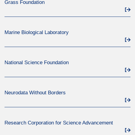
Grass Foundation
Marine Biological Laboratory
National Science Foundation
Neurodata Without Borders
Research Corporation for Science Advancement