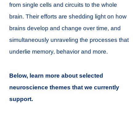
from single cells and circuits to the whole
brain. Their efforts are shedding light on how
brains develop and change over time, and
simultaneously unraveling the processes that
underlie memory, behavior and more.
Below, learn more about selected
neuroscience themes that we currently
support.