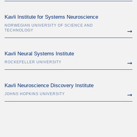
Kavli Institute for Systems Neuroscience
NORWEGIAN UNIVERSITY OF SCIENCE AND
TECHNOLOGY
Kavli Neural Systems Institute
ROCKEFELLER UNIVERSITY
Kavli Neuroscience Discovery Institute
JOHNS HOPKINS UNIVERSITY