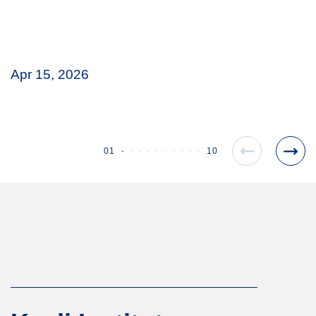
Apr 15, 2026
01
10