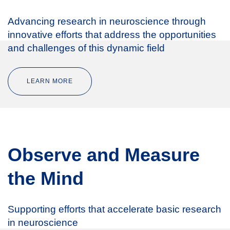
Advancing research in neuroscience through
innovative efforts that address the opportunities
and challenges of this dynamic field
LEARN MORE
Observe and Measure
the Mind
Supporting efforts that accelerate basic research
in neuroscience