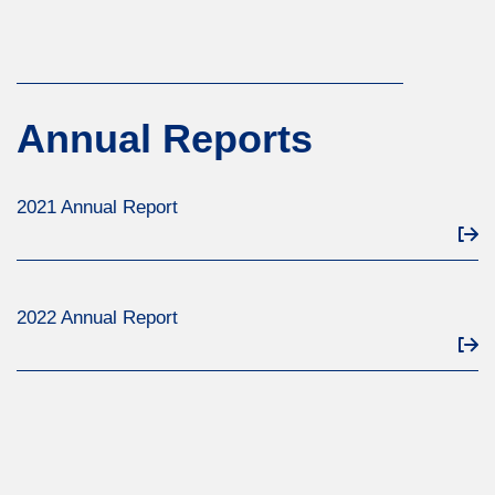
Annual Reports
2021 Annual Report
2022 Annual Report