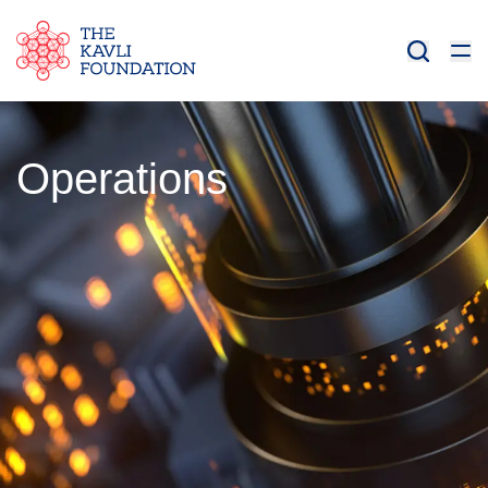
Operations