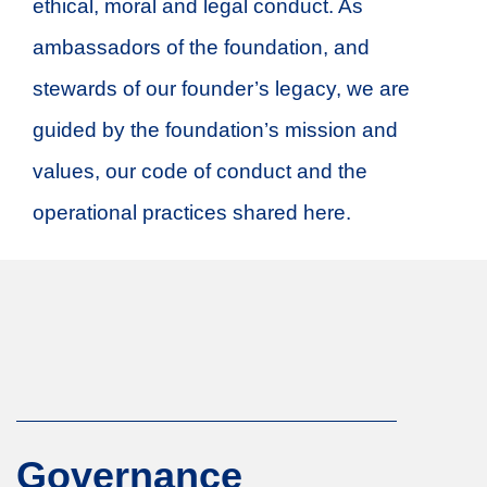
ethical, moral and legal conduct. As
ambassadors of the foundation, and
stewards of our founder’s legacy, we are
guided by the foundation’s mission and
values, our code of conduct and the
operational practices shared here.
Governance