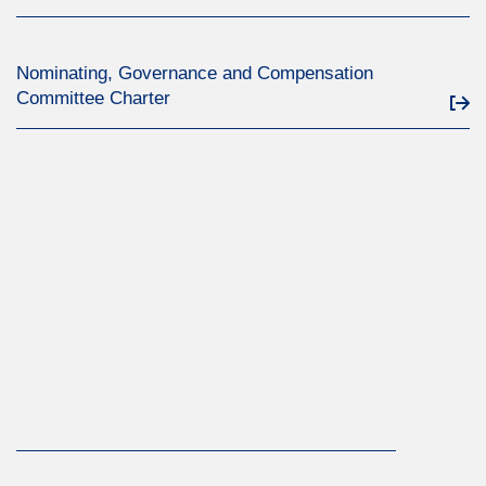
Nominating, Governance and Compensation
Committee Charter