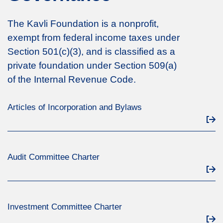
The Kavli Foundation is a nonprofit,
exempt from federal income taxes under
Section 501(c)(3), and is classified as a
private foundation under Section 509(a)
of the Internal Revenue Code.
Articles of Incorporation and Bylaws
Audit Committee Charter
Investment Committee Charter