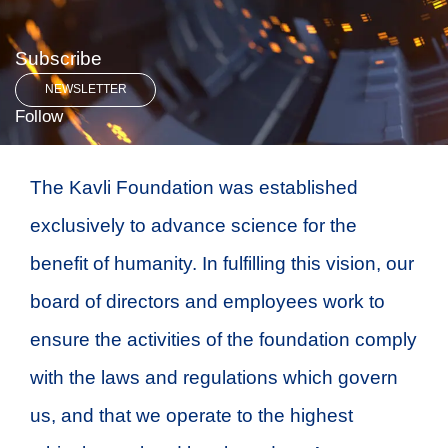
Subscribe
NEWSLETTER
Follow
The Kavli Foundation was established
exclusively to advance science for the
benefit of humanity. In fulfilling this vision, our
board of directors and employees work to
ensure the activities of the foundation comply
with the laws and regulations which govern
us, and that we operate to the highest