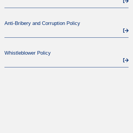
Anti-Bribery and Corruption Policy
Whistleblower Policy