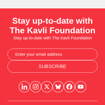
Stay up-to-date with
The Kavli Foundation
Stay up-to-date with The Kavli Foundation
SUBSCRIBE