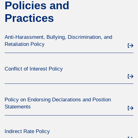
Policies and
Practices
Anti-Harassment, Bullying, Discrimination, and
Retaliation Policy
Conflict of Interest Policy
Policy on Endorsing Declarations and Position
Statements
Indirect Rate Policy