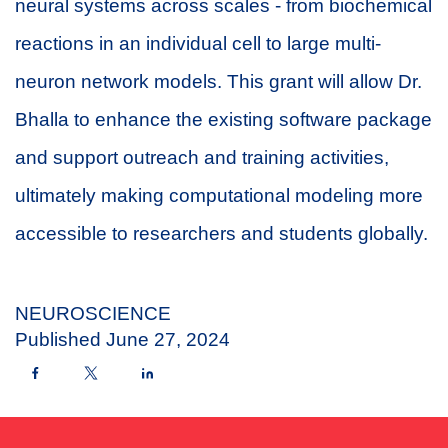
neural systems across scales - from biochemical
reactions in an individual cell to large multi-
neuron network models. This grant will allow Dr.
Bhalla to enhance the existing software package
and support outreach and training activities,
ultimately making computational modeling more
accessible to researchers and students globally.
NEUROSCIENCE
Published
June 27, 2024