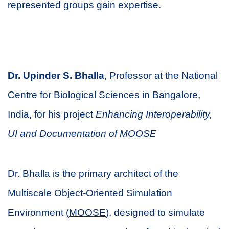
represented groups gain expertise.
Dr. Upinder S. Bhalla
, Professor at the National
Centre for Biological Sciences in Bangalore,
India, for his project
Enhancing Interoperability,
UI and Documentation of MOOSE
Dr. Bhalla is the primary architect of the
Multiscale Object-Oriented Simulation
Environment (
MOOSE
), designed to simulate