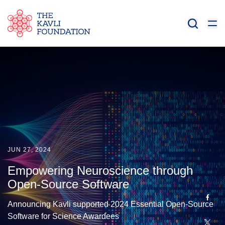
JUN 27, 2024
Empowering Neuroscience through
Open-Source Software
Announcing Kavli supported 2024 Essential Open-Source
Software for Science Awardees