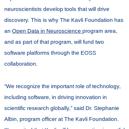
neuroscientists develop tools that will drive
discovery. This is why The Kavli Foundation has
an
Open Data in Neuroscience
program area,
and as part of that program, will fund two
software platforms through the EOSS
collaboration.
“We recognize the important role of technology,
including software, in driving innovation in
scientific research globally,” said Dr. Stephanie
Albin, program officer at The Kavli Foundation.