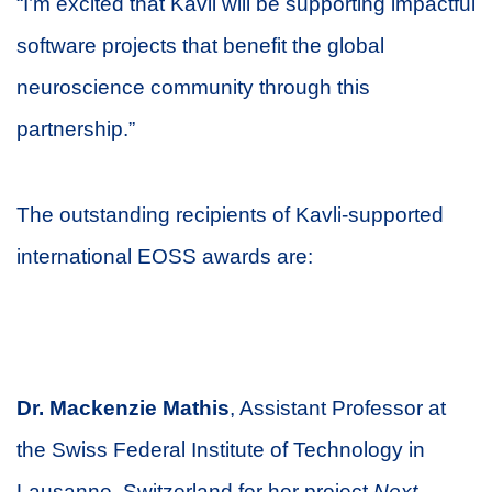
“I’m excited that Kavli will be supporting impactful
software projects that benefit the global
neuroscience community through this
partnership.”
The outstanding recipients of Kavli-supported
international EOSS awards are:
D
r. Mackenzie Mathis
, Assistant Professor at
the Swiss Federal Institute of Technology in
Lausanne, Switzerland for her project
Next-