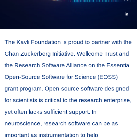
The Kavli Foundation is proud to partner with the
Chan Zuckerberg Initiative, Wellcome Trust and
the Research Software Alliance on the Essential
Open-Source Software for Science (EOSS)
grant program. Open-source software designed
for scientists is critical to the research enterprise,
yet often lacks sufficient support. In
neuroscience, research software can be as
important as instrumentation to help