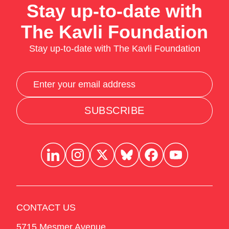
Stay up-to-date with
The Kavli Foundation
Stay up-to-date with The Kavli Foundation
SUBSCRIBE
CONTACT US
5715 Mesmer Avenue