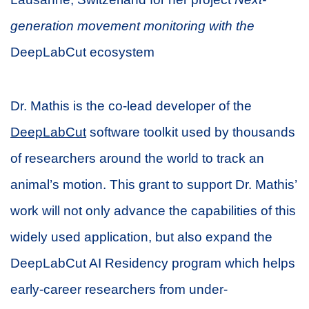
generation movement monitoring with the
DeepLabCut ecosystem
Dr. Mathis is the co-lead developer of the
DeepLabCut
software toolkit used by thousands
of researchers around the world to track an
animal’s motion. This grant to support Dr. Mathis’
work will not only advance the capabilities of this
widely used application, but also expand the
DeepLabCut AI Residency program which helps
early-career researchers from under-