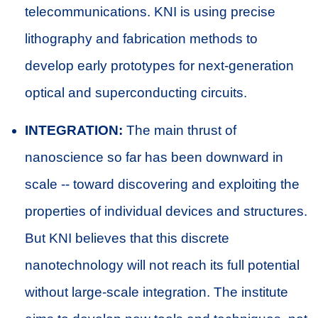
telecommunications. KNI is using precise
lithography and fabrication methods to
develop early prototypes for next-generation
optical and superconducting circuits.
INTEGRATION:
The main thrust of
nanoscience so far has been downward in
scale -- toward discovering and exploiting the
properties of individual devices and structures.
But KNI believes that this discrete
nanotechnology will not reach its full potential
without large-scale integration. The institute