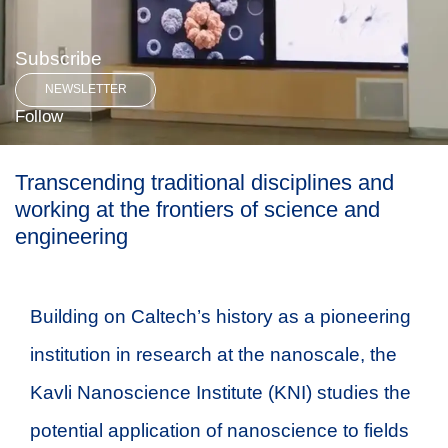
Subscribe
NEWSLETTER
Follow
Transcending traditional disciplines and
working at the frontiers of science and
engineering
Building on Caltech’s history as a pioneering
institution in research at the nanoscale, the
Kavli Nanoscience Institute (KNI) studies the
potential application of nanoscience to fields