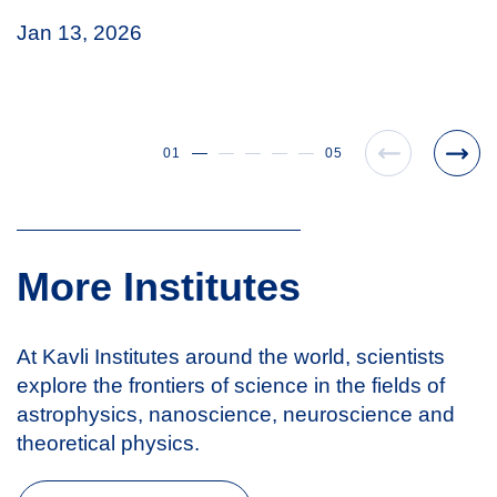
Jan 13, 2026
01
05
More Institutes
At Kavli Institutes around the world, scientists
explore the frontiers of science in the fields of
astrophysics, nanoscience, neuroscience and
theoretical physics.