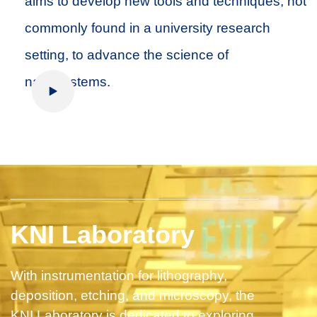
aims to develop new tools and techniques, not
commonly found in a university research
setting, to advance the science of
nanosystems.
Play Video
KNI Laboratory
With instrumentation for lithography,
deposition, etching, and microscopy, the
KNI Laboratory is dedicated to exploring