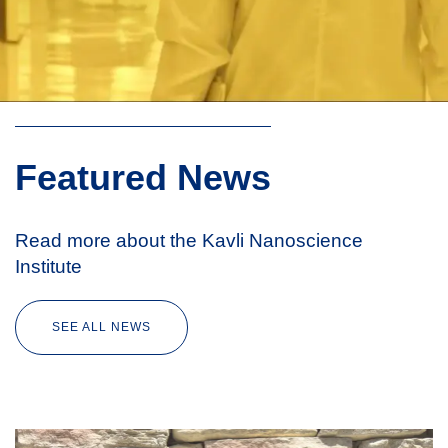
Featured News
Read more about the Kavli Nanoscience
Institute
SEE ALL NEWS