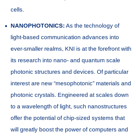
cells.
NANOPHOTONICS:
As the technology of
light-based communication advances into
ever-smaller realms, KNI is at the forefront with
its research into nano- and quantum scale
photonic structures and devices. Of particular
interest are new “mesophotonic” materials and
photonic crystals. Engineered at scales down
to a wavelength of light, such nanostructures
offer the potential of chip-sized systems that
will greatly boost the power of computers and