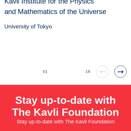
Kavli Institute for the Physics
and Mathematics of the Universe
University of Tokyo
01
19
Stay up-to-date with
The Kavli Foundation
Stay up-to-date with The Kavli Foundation