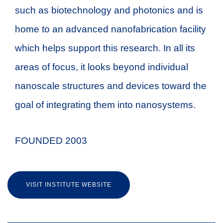
such as biotechnology and photonics and is
home to an advanced nanofabrication facility
which helps support this research. In all its
areas of focus, it looks beyond individual
nanoscale structures and devices toward the
goal of integrating them into nanosystems.
FOUNDED 2003
VISIT INSTITUTE WEBSITE