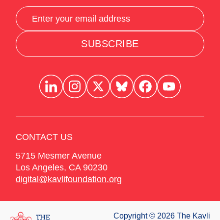
SUBSCRIBE
CONTACT US
5715 Mesmer Avenue
Los Angeles
,
CA
90230
digital@kavlifoundation.org
Copyright © 2026 The Kavli