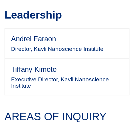
Leadership
Andrei Faraon
Director, Kavli Nanoscience Institute
Tiffany Kimoto
Executive Director, Kavli Nanoscience
Institute
AREAS OF INQUIRY