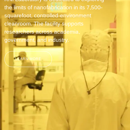
the limits of nanofabrication in its 7,500-
squarefoot, controlled-environment
cleanroom. The facility supports
researchers across academia,
government, and industry.
LEARN MORE