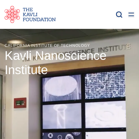
CALIFORNIA INSTITUTE OF TECHNOLOGY
Kavli Nanoscience
Institute