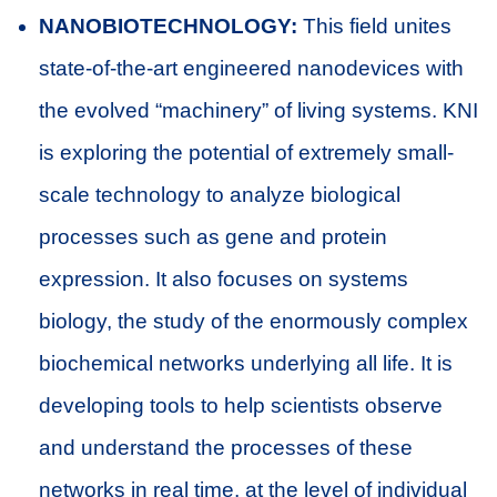
NANOBIOTECHNOLOGY:
This field unites
state-of-the-art engineered nanodevices with
the evolved “machinery” of living systems. KNI
is exploring the potential of extremely small-
scale technology to analyze biological
processes such as gene and protein
expression. It also focuses on systems
biology, the study of the enormously complex
biochemical networks underlying all life. It is
developing tools to help scientists observe
and understand the processes of these
networks in real time, at the level of individual