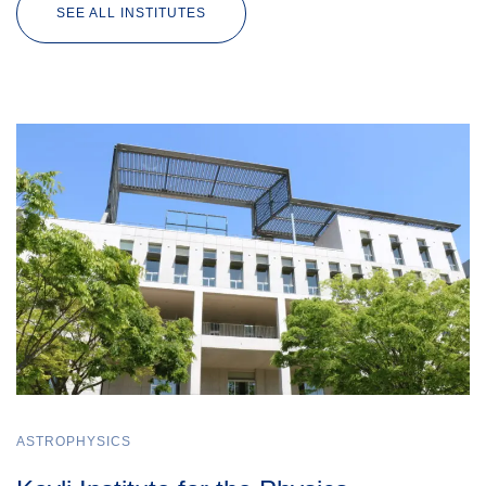
SEE ALL INSTITUTES
ASTROPHYSICS