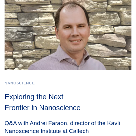
NANOSCIENCE
Exploring the Next
Frontier in Nanoscience
Q&A with Andrei Faraon, director of the Kavli
Nanoscience Institute at Caltech