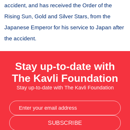
accident, and has received the Order of the
Rising Sun, Gold and Silver Stars, from the
Japanese Emperor for his service to Japan after
the accident.
Stay up-to-date with
The Kavli Foundation
Stay up-to-date with The Kavli Foundation
SUBSCRIBE