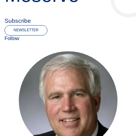
Subscribe
NEWSLETTER
Follow