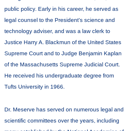
public policy. Early in his career, he served as
legal counsel to the President’s science and
technology adviser, and was a law clerk to
Justice Harry A. Blackmun of the United States
Supreme Court and to Judge Benjamin Kaplan
of the Massachusetts Supreme Judicial Court.
He received his undergraduate degree from
Tufts University in 1966.
Dr. Meserve has served on numerous legal and
scientific committees over the years, including