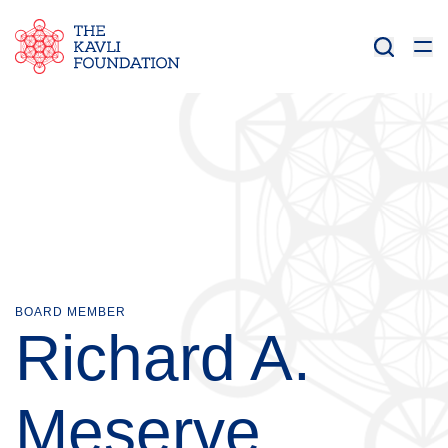
BOARD MEMBER
Richard A.
Meserve