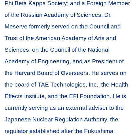
Phi Beta Kappa Society; and a Foreign Member
of the Russian Academy of Sciences. Dr.
Meserve formerly served on the Council and
Trust of the American Academy of Arts and
Sciences, on the Council of the National
Academy of Engineering, and as President of
the Harvard Board of Overseers. He serves on
the board of TAE Technologies, Inc., the Health
Effects Institute, and the EFI Foundation. He is
currently serving as an external adviser to the
Japanese Nuclear Regulation Authority, the
regulator established after the Fukushima