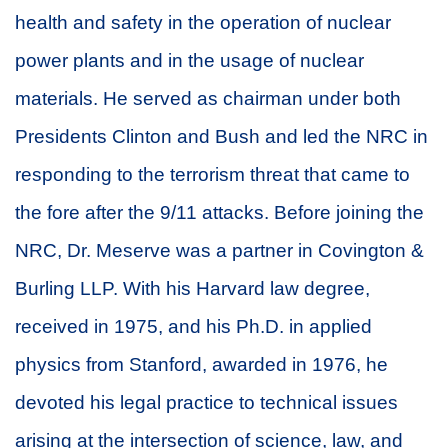
health and safety in the operation of nuclear
power plants and in the usage of nuclear
materials. He served as chairman under both
Presidents Clinton and Bush and led the NRC in
responding to the terrorism threat that came to
the fore after the 9/11 attacks. Before joining the
NRC, Dr. Meserve was a partner in Covington &
Burling LLP. With his Harvard law degree,
received in 1975, and his Ph.D. in applied
physics from Stanford, awarded in 1976, he
devoted his legal practice to technical issues
arising at the intersection of science, law, and