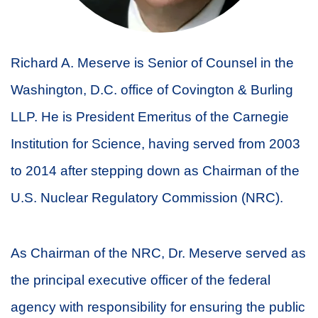
Richard A. Meserve is Senior of Counsel in the
Washington, D.C. office of Covington & Burling
LLP. He is President Emeritus of the Carnegie
Institution for Science, having served from 2003
to 2014 after stepping down as Chairman of the
U.S. Nuclear Regulatory Commission (NRC).
As Chairman of the NRC, Dr. Meserve served as
the principal executive officer of the federal
agency with responsibility for ensuring the public