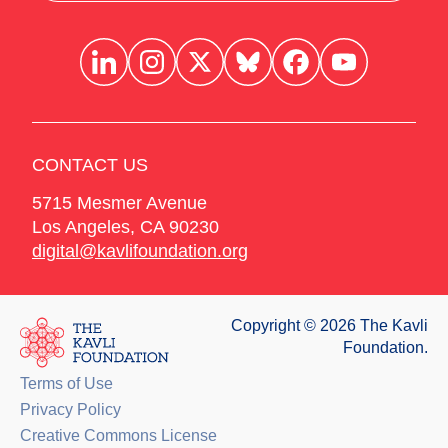
CONTACT US
5715 Mesmer Avenue
Los Angeles
,
CA
90230
digital@kavlifoundation.org
Copyright © 2026 The Kavli
Foundation.
Terms of Use
Privacy Policy
Creative Commons License