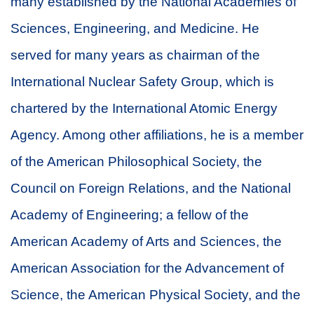
many established by the National Academies of
Sciences, Engineering, and Medicine. He
served for many years as chairman of the
International Nuclear Safety Group, which is
chartered by the International Atomic Energy
Agency. Among other affiliations, he is a member
of the American Philosophical Society, the
Council on Foreign Relations, and the National
Academy of Engineering; a fellow of the
American Academy of Arts and Sciences, the
American Association for the Advancement of
Science, the American Physical Society, and the