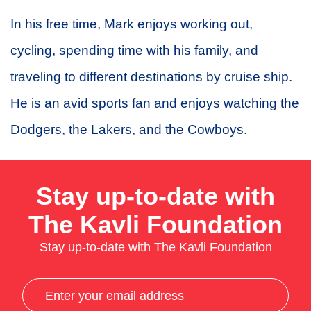
In his free time, Mark enjoys working out,
cycling, spending time with his family, and
traveling to different destinations by cruise ship.
He is an avid sports fan and enjoys watching the
Dodgers, the Lakers, and the Cowboys.
Stay up-to-date with
The Kavli Foundation
Stay up-to-date with The Kavli Foundation