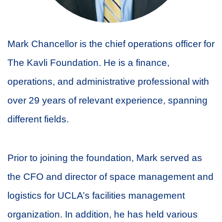
Mark Chancellor is the chief operations officer for
The Kavli Foundation. He is a finance,
operations, and administrative professional with
over 29 years of relevant experience, spanning
different fields.
Prior to joining the foundation, Mark served as
the CFO and director of space management and
logistics for UCLA’s facilities management
organization. In addition, he has held various