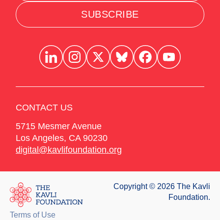
SUBSCRIBE
CONTACT US
5715 Mesmer Avenue
Los Angeles
,
CA
90230
digital@kavlifoundation.org
Copyright © 2026 The Kavli
Foundation.
Terms of Use