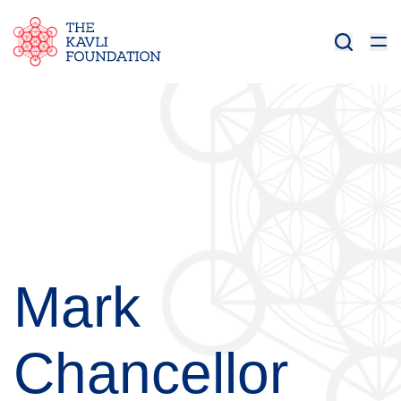
Mark
Chancellor