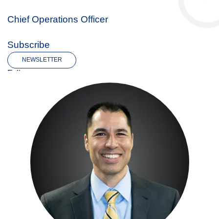
Chief Operations Officer
Subscribe
NEWSLETTER
Follow