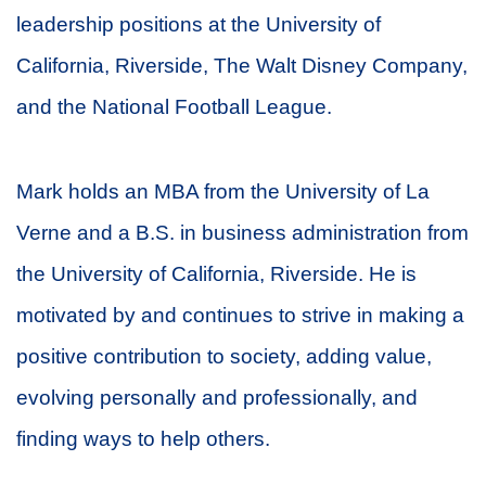
leadership positions at the University of
California, Riverside, The Walt Disney Company,
and the National Football League.
Mark holds an MBA from the University of La
Verne and a B.S. in business administration from
the University of California, Riverside. He is
motivated by and continues to strive in making a
positive contribution to society, adding value,
evolving personally and professionally, and
finding ways to help others.