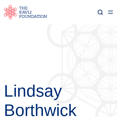
Lindsay
Borthwick