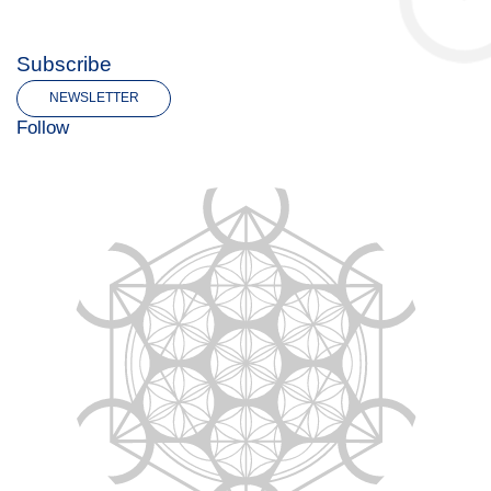
Subscribe
NEWSLETTER
Follow