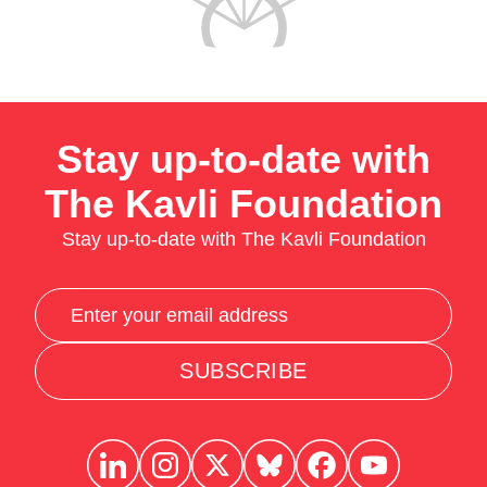
Stay up-to-date with
The Kavli Foundation
Stay up-to-date with The Kavli Foundation
SUBSCRIBE