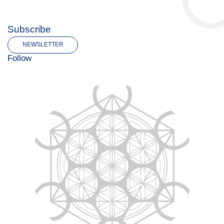
Subscribe
NEWSLETTER
Follow