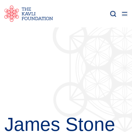
James Stone