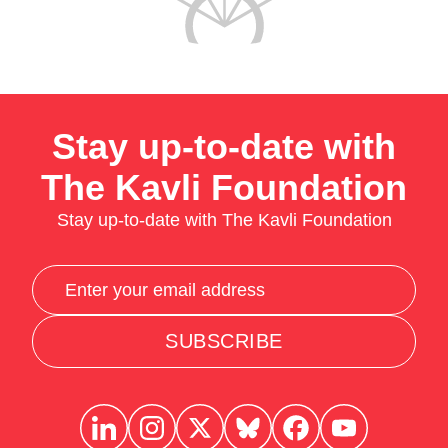
Stay up-to-date with
The Kavli Foundation
Stay up-to-date with The Kavli Foundation
SUBSCRIBE