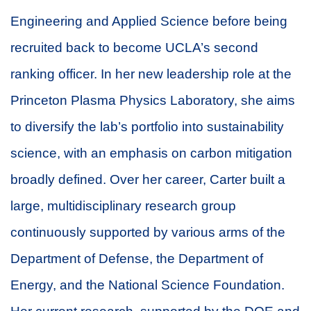
Engineering and Applied Science before being
recruited back to become UCLA’s second
ranking officer. In her new leadership role at the
Princeton Plasma Physics Laboratory, she aims
to diversify the lab’s portfolio into sustainability
science, with an emphasis on carbon mitigation
broadly defined. Over her career, Carter built a
large, multidisciplinary research group
continuously supported by various arms of the
Department of Defense, the Department of
Energy, and the National Science Foundation.