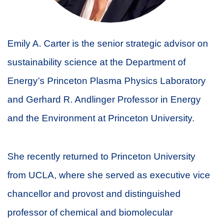
Emily A. Carter is the senior strategic advisor on
sustainability science at the Department of
Energy’s Princeton Plasma Physics Laboratory
and Gerhard R. Andlinger Professor in Energy
and the Environment at Princeton University.
She recently returned to Princeton University
from UCLA, where she served as executive vice
chancellor and provost and distinguished
professor of chemical and biomolecular