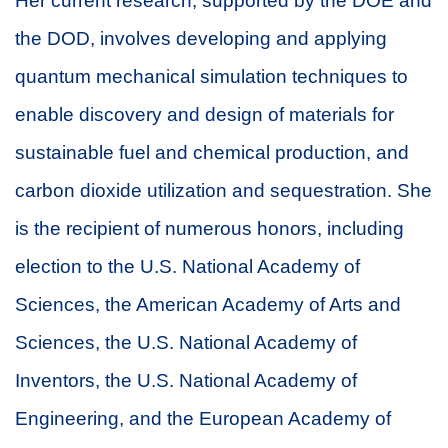
Her current research, supported by the DOE and
the DOD, involves developing and applying
quantum mechanical simulation techniques to
enable discovery and design of materials for
sustainable fuel and chemical production, and
carbon dioxide utilization and sequestration. She
is the recipient of numerous honors, including
election to the U.S. National Academy of
Sciences, the American Academy of Arts and
Sciences, the U.S. National Academy of
Inventors, the U.S. National Academy of
Engineering, and the European Academy of