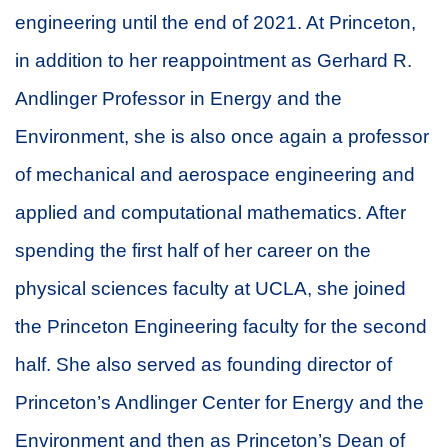
engineering until the end of 2021. At Princeton,
in addition to her reappointment as Gerhard R.
Andlinger Professor in Energy and the
Environment, she is also once again a professor
of mechanical and aerospace engineering and
applied and computational mathematics. After
spending the first half of her career on the
physical sciences faculty at UCLA, she joined
the Princeton Engineering faculty for the second
half. She also served as founding director of
Princeton’s Andlinger Center for Energy and the
Environment and then as Princeton’s Dean of