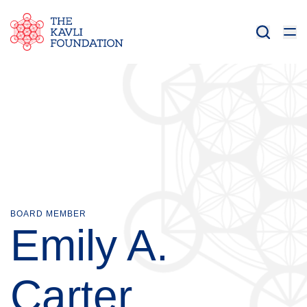
BOARD MEMBER
Emily A.
Carter