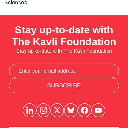
Sciences.
Stay up-to-date with
The Kavli Foundation
Stay up-to-date with The Kavli Foundation
SUBSCRIBE