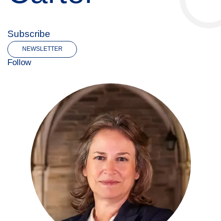
Subscribe
NEWSLETTER
Follow