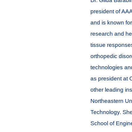
Dr. Gilda Barabi
president of AAA
and is known for
research and her
tissue responses
orthopedic disor
technologies and
as president at 
other leading in
Northeastern Uni
Technology. She
School of Engine