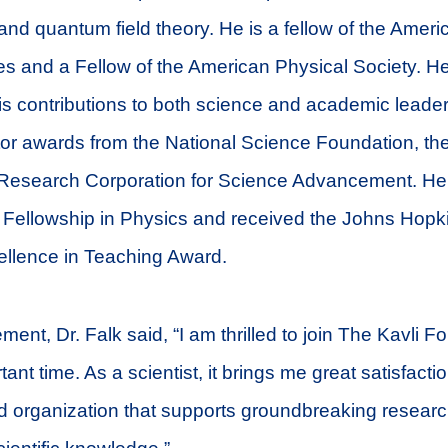
 and quantum field theory. He is a fellow of the Ame
es and a Fellow of the American Physical Society. H
is contributions to both science and academic leader
tor awards from the National Science Foundation, th
 Research Corporation for Science Advancement. H
Fellowship in Physics and received the Johns Hopk
ellence in Teaching Award.
ent, Dr. Falk said, “I am thrilled to join The Kavli 
ant time. As a scientist, it brings me great satisfacti
d organization that supports groundbreaking resear