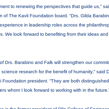
nt to renewing the perspectives that guide us,” sai
n of The Kavli Foundation board. “Drs. Gilda Barab
experience in leadership roles across the philanthro
. We look forward to benefiting from their ideas and 
of Drs. Barabino and Falk will strengthen our commi
 science research for the benefit of humanity,” said D
i Foundation president. “They are both distinguishe
rs whom I look forward to working with in the future.