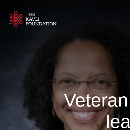
Veteran
le