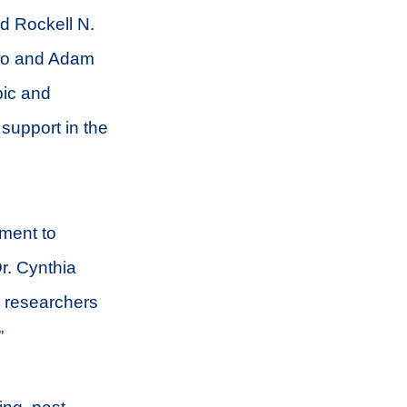
d Rockell N.
ino and Adam
pic and
support in the
tment to
r. Cynthia
d researchers
”