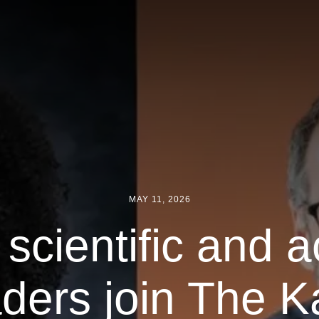
MAY 11, 2026
 scientific and 
aders join The Ka