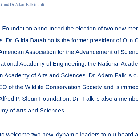
t) and Dr. Adam Falk (right)
i Foundation announced the election of two new mem
s. Dr. Gilda Barabino is the former president of Olin 
e American Association for the Advancement of Scien
ational Academy of Engineering, the National Acade
n Academy of Arts and Sciences. Dr. Adam Falk is cu
O of the Wildlife Conservation Society and is immed
 Alfred P. Sloan Foundation. Dr. Falk is also a membe
y of Arts and Sciences.
to welcome two new, dynamic leaders to our board as