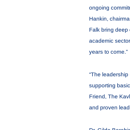
ongoing commitme
Hankin, chairma
Falk bring deep 
academic sectors
years to come.”
“The leadership 
supporting basic
Friend, The Kavl
and proven leade