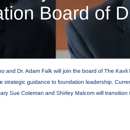
tion Board of Di
o and Dr. Adam Falk will join the board of The Kavli
 strategic guidance to foundation leadership. Curre
ry Sue Coleman and Shirley Malcom will transition t