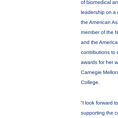
of biomedical an
leadership on a 
the American Ass
member of the N
and the American
contributions to
awards for her w
Carnegie Mellon
College.
“I look forward 
supporting the c