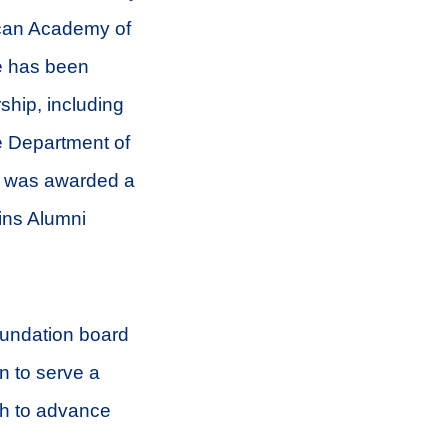
rican Academy of
e has been
ship, including
e Department of
e was awarded a
ins Alumni
Foundation board
on to serve a
ch to advance