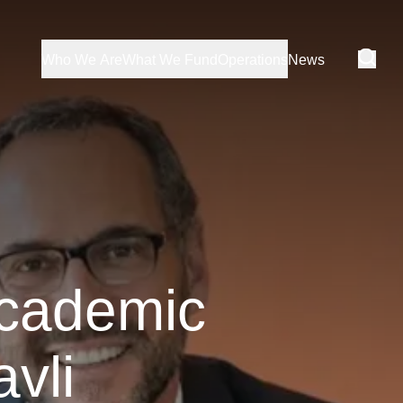
Who We Are
What We Fund
Operations
News
academic
vli