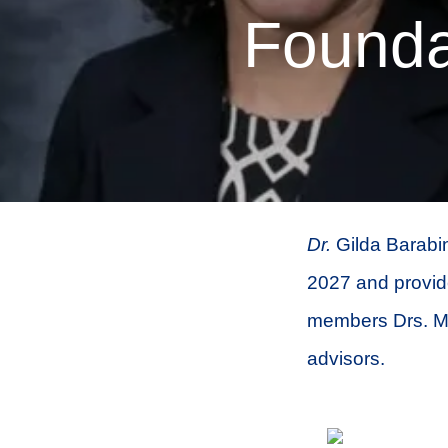
Founda
Dr.
Gilda Barabin
2027 and provide
members Drs. Ma
advisors.