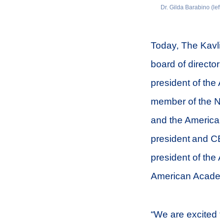
Dr. Gilda Barabino (lef
Today, The Kavl
board of director
president of th
member of the N
and the America
president and CE
president of the
American Academ
“We are excited 