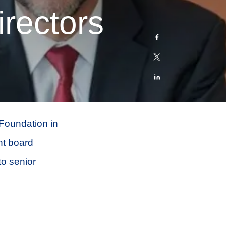
rectors
 Foundation in
nt board
o senior