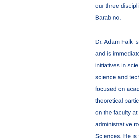
our three discip
Barabino.
Dr. Adam Falk is
and is immediat
initiatives in sc
science and tech
focused on acade
theoretical parti
on the faculty a
administrative r
Sciences. He is 