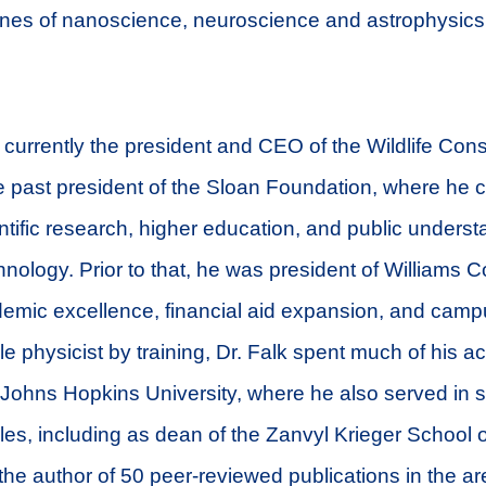
lines of nanoscience, neuroscience and astrophysics,
 currently the president and CEO of the Wildlife Con
e past president of the Sloan Foundation, where he
ientific research, higher education, and public underst
nology. Prior to that, he was president of Williams 
mic excellence, financial aid expansion, and campus
cle physicist by training, Dr. Falk spent much of his 
t Johns Hopkins University, where he also served in 
oles, including as dean of the Zanvyl Krieger School o
the author of 50 peer-reviewed publications in the a