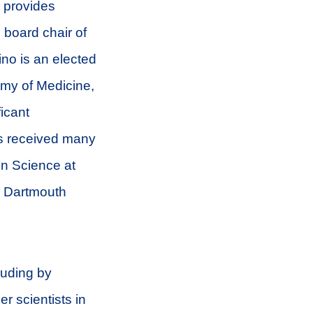
o provides
 board chair of
no is an elected
my of Medicine,
icant
as received many
in Science at
m Dartmouth
luding by
r scientists in