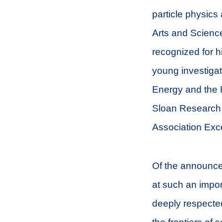
particle physics
Arts and Scienc
recognized for h
young investiga
Energy and the
Sloan Research 
Association Exc
Of the announcem
at such an import
deeply respecte