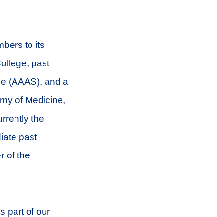
bers to its
College, past
ce (AAAS), and a
my of Medicine,
rrently the
iate past
r of the
 part of our