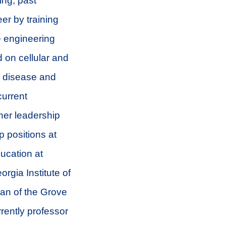
ing, past
er by training
e engineering
 on cellular and
ar disease and
current
 her leadership
p positions at
ducation at
rgia Institute of
an of the Grove
rently professor