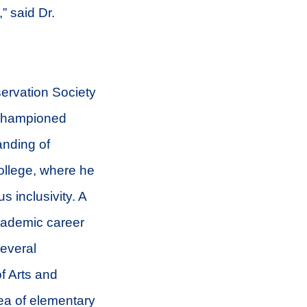
” said Dr.
servation Society
 championed
anding of
College, where he
 inclusivity. A
academic career
several
f Arts and
rea of elementary