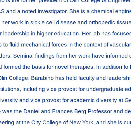
no is the former president of Olin College of Engineer
S and a noted investigator. She is a chemical engine
 her work in sickle cell disease and orthopedic tissu
 leadership in higher education. Her lab has focused
 to fluid mechanical forces in the context of vascul
ders. Seminal findings from her work have informed 
 formed the basis for novel therapies. In addition to
Olin College, Barabino has held faculty and leadershi
stitutions, including vice provost for undergraduate e
versity and vice provost for academic diversity at Geo
 was the Daniel and Frances Berg Professor and de
ering at the City College of New York, and she is cur