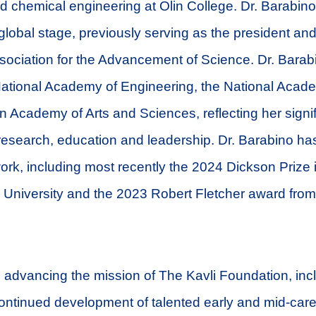
d chemical engineering at Olin College. Dr. Barabin
global stage, previously serving as the president and
ociation for the Advancement of Science. Dr. Barabi
ational Academy of Engineering, the National Acade
 Academy of Arts and Sciences, reflecting her signif
 research, education and leadership. Dr. Barabino h
ork, including most recently the 2024 Dickson Prize 
 University and the 2023 Robert Fletcher award fro
to advancing the mission of The Kavli Foundation, inc
ontinued development of talented early and mid-caree