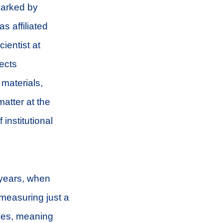
marked by
s affiliated
ientist at
rects
 materials,
atter at the
institutional
 years, when
measuring just a
ties, meaning