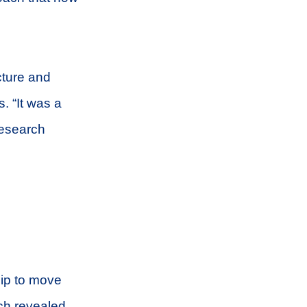
cture and
. “It was a
 research
hip to move
ch revealed