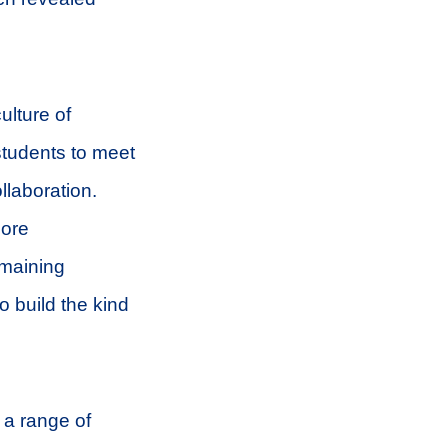
ulture of
tudents to meet
llaboration.
more
emaining
o build the kind
 a range of