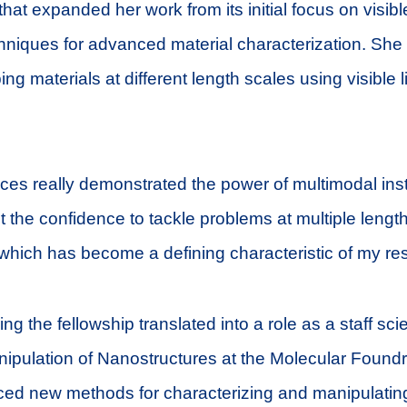
that expanded her work from its initial focus on visible
hniques for advanced material characterization. Sh
ing materials at different length scales using visible 
es really demonstrated the power of multimodal ins
lt the confidence to tackle problems at multiple lengt
which has become a defining characteristic of my re
g the fellowship translated into a role as a staff scie
ipulation of Nanostructures at the Molecular Foundr
ed new methods for characterizing and manipulatin