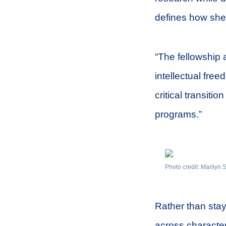
defines how she
“The fellowship 
intellectual fre
critical transiti
programs.”
Photo credit: Marilyn
Rather than stay
across characte