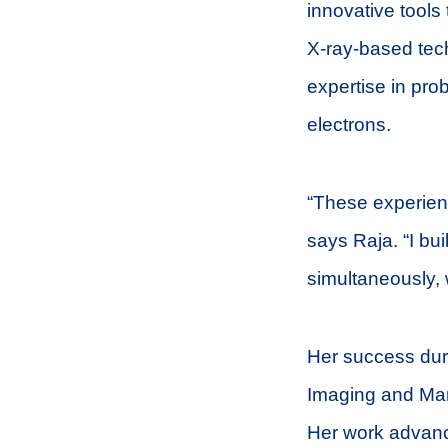
innovative tools 
X-ray-based tec
expertise in prob
electrons.
“These experienc
says Raja. “I bui
simultaneously, 
Her success durin
Imaging and Man
Her work advanc