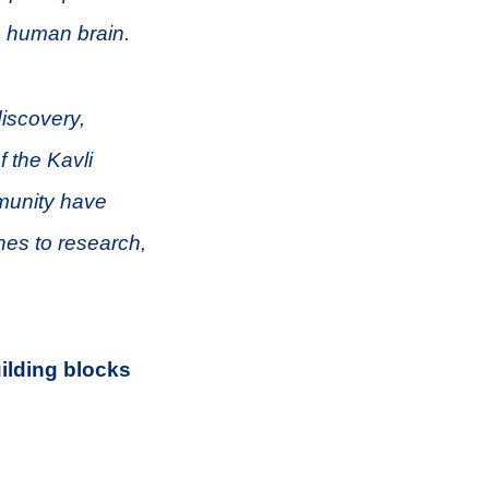
e human brain.
discovery,
f the Kavli
munity have
hes to research,
uilding blocks