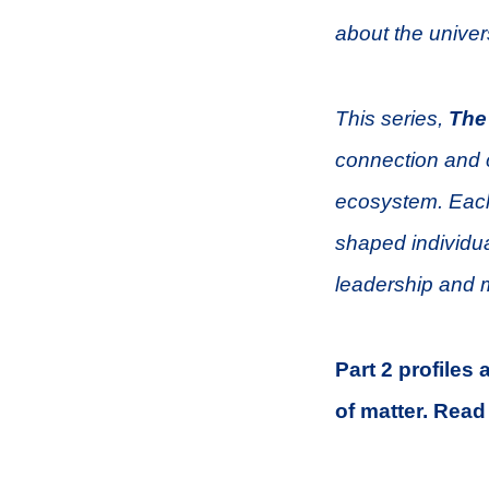
about the univer
This series,
The
connection and c
ecosystem. Each
shaped individua
leadership and 
Part 2 profiles
of matter.
Read 