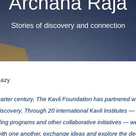
Archana Raja
Stories of discovery and connection
azy
arter century, The Kavli Foundation has partnered wit
discovery. Through 20 international Kavli Institutes —
ding programs and other collaborative initiatives — we
ith one another, exchange ideas and explore the de