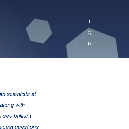
h scientists at
 along with
 see brilliant
epest questions