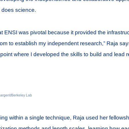
 does science.
at ENSI was pivotal because it provided the infrastru
edom to establish my independent research,” Raja says
on point where I developed the skills to build and lead
 Sargent/Berkeley Lab
ing within a single technique, Raja used her fellows
rization methods and length scales, learning how ea