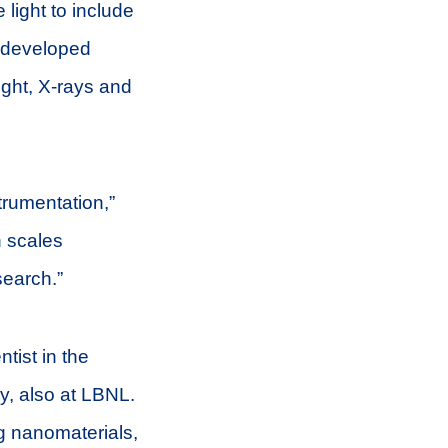
 light to include
e developed
light, X-rays and
trumentation,”
h scales
search.”
ntist in the
y, also at LBNL.
g nanomaterials,