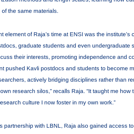
s of the same materials.
t element of Raja’s time at ENSI was the institute’s c
tdocs, graduate students and even undergraduate s
scuss their interests, promoting independence and co
nt pushed Kavli postdocs and students to become 
searchers, actively bridging disciplines rather than r
 own research silos,” recalls Raja. “It taught me how t
 research culture I now foster in my own work.”
s partnership with LBNL, Raja also gained access to