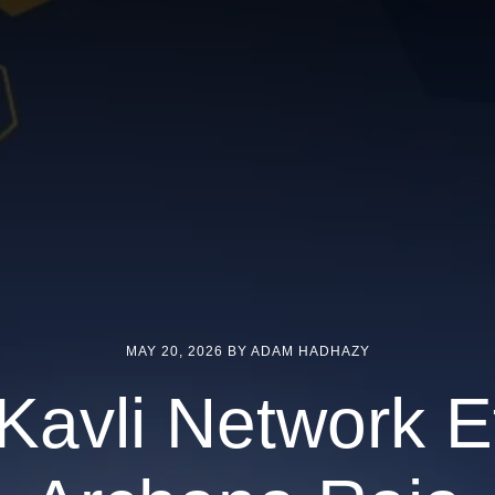
MAY 20, 2026
BY ADAM HADHAZY
Kavli Network Ef