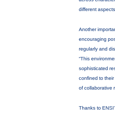
different aspect
Another importan
encouraging pos
regularly and di
“This environme
sophisticated re
confined to their
of collaborative
Thanks to ENSI’