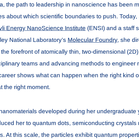
a, the path to leadership in nanoscience has been 
es about which scientific boundaries to push. Today, a
li Energy NanoScience Institute
(ENSI) and a staff sc
ey National Laboratory’s
Molecular Foundry
, she di
 the forefront of atomically thin, two-dimensional (2D)
sciplinary teams and advancing methods to engineer m
areer shows what can happen when the right kind of 
at the right moment.
 nanomaterials developed during her undergraduate
duced her to quantum dots, semiconducting crystals 
. At this scale, the particles exhibit quantum proper