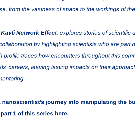
se, from the vastness of space to the workings of th
 Kavli Network Effect
, explores stories of scientific 
ollaboration by highlighting scientists who are part o
 profile traces how encounters throughout this com
ls’ careers, leaving lasting impacts on their approac
mentoring.
 a nanoscientist’s journey into manipulating the b
part 1 of this series
here
.