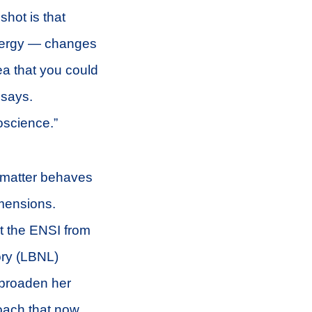
shot is that
energy — changes
ea that you could
 says.
oscience.”
 matter behaves
imensions.
t the ENSI from
ory (LBNL)
 broaden her
oach that now