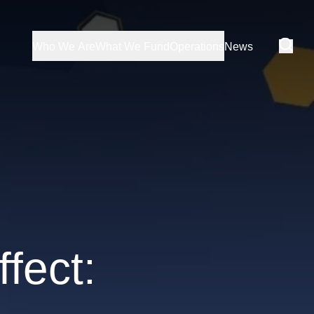
Who We Are
What We Fund
Operations
News
fect: