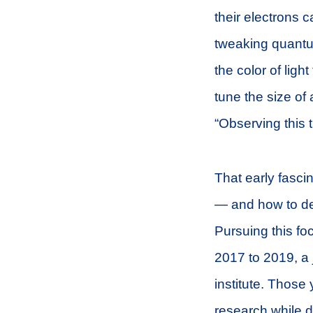
their electrons 
tweaking quantu
the color of lig
tune the size of
“Observing this 
That early fasc
— and how to del
Pursuing this fo
2017 to 2019, a
institute. Those
research while 