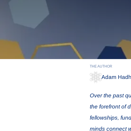
THE AUTHOR
Adam Hadh
Over the past qu
the forefront of 
fellowships, fun
minds connect w