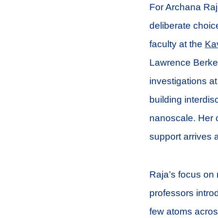
For Archana Raj
deliberate choic
faculty at the
Kav
Lawrence Berkel
investigations at
building interdi
nanoscale. Her c
support arrives 
Raja’s focus on
professors intro
few atoms across