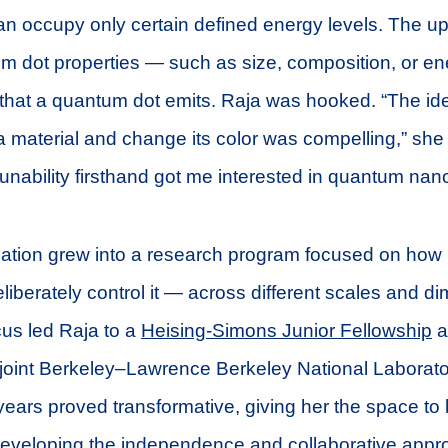
can occupy only certain defined energy levels. The up
m dot properties — such as size, composition, or 
ht that a quantum dot emits. Raja was hooked. “The id
 a material and change its color was compelling,” she
tunability firsthand got me interested in quantum nan
ination grew into a research program focused on how
iberately control it — across different scales and d
cus led Raja to a
Heising-Simons Junior Fellowship
a
 joint Berkeley–Lawrence Berkeley National Laborat
 years proved transformative, giving her the space to
developing the independence and collaborative appr