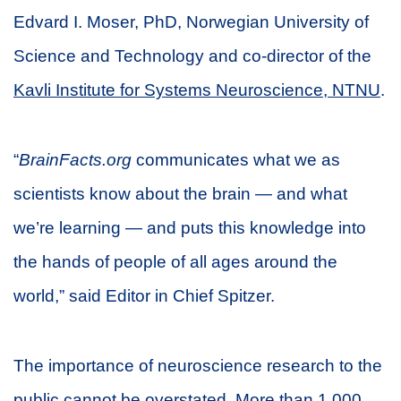
Edvard I. Moser, PhD, Norwegian University of
Science and Technology and co-director of the
Kavli Institute for Systems Neuroscience, NTNU
.
“
BrainFacts.org
communicates what we as
scientists know about the brain — and what
we’re learning — and puts this knowledge into
the hands of people of all ages around the
world,” said Editor in Chief Spitzer.
The importance of neuroscience research to the
public cannot be overstated. More than 1,000