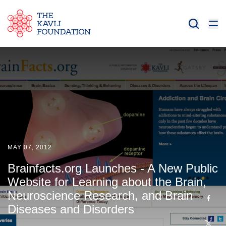
MAY 07, 2012
Brainfacts.org Launches - A New Public
Website for Learning about the Brain,
Neuroscience Research, and Brain
Diseases and Disorders