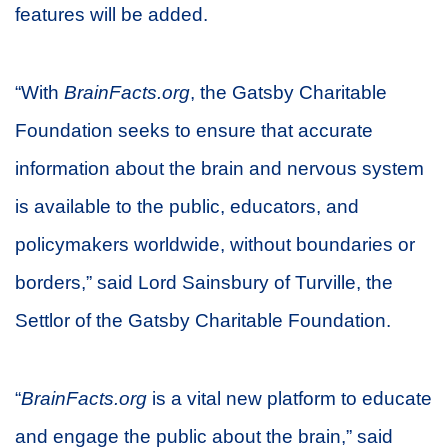
features will be added.
“With
BrainFacts.org
, the Gatsby Charitable
Foundation seeks to ensure that accurate
information about the brain and nervous system
is available to the public, educators, and
policymakers worldwide, without boundaries or
borders,” said Lord Sainsbury of Turville, the
Settlor of the Gatsby Charitable Foundation.
“
BrainFacts.org
is a vital new platform to educate
and engage the public about the brain,” said