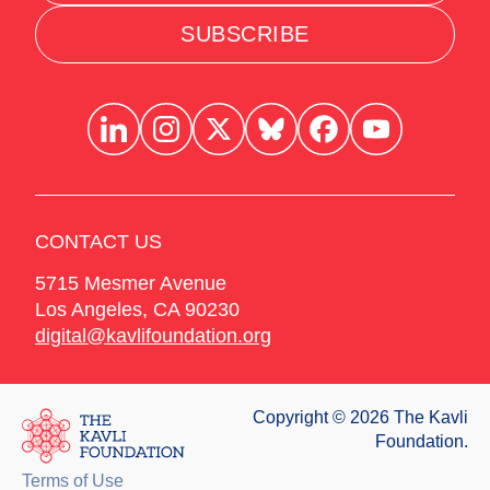
SUBSCRIBE
CONTACT US
5715 Mesmer Avenue
Los Angeles
,
CA
90230
digital@kavlifoundation.org
Copyright © 2026 The Kavli
Foundation.
Terms of Use