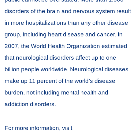
disorders of the brain and nervous system result
in more hospitalizations than any other disease
group, including heart disease and cancer. In
2007, the World Health Organization estimated
that neurological disorders affect up to one
billion people worldwide. Neurological diseases
make up 11 percent of the world’s disease
burden, not including mental health and
addiction disorders.
For more information, visit