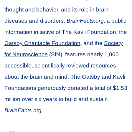
thought and behavior, and its role in brain
diseases and disorders.
BrainFacts.org
, a public
information initiative of The Kavli Foundation, the
Gatsby Charitable Foundation
, and the
Society
for Neuroscience
(SfN), features nearly 1,000
accessible, scientifically reviewed resources
about the brain and mind. The Gatsby and Kavli
Foundations generously donated a total of $1.53
million over six years to build and sustain
BrainFacts.org
.