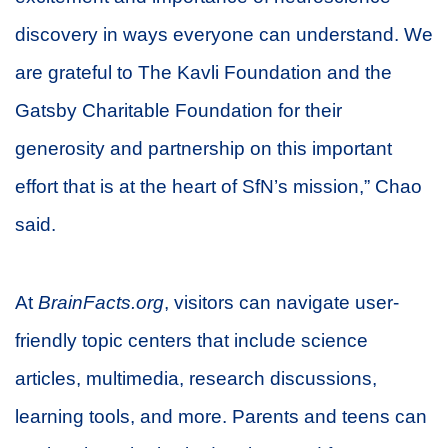
discovery in ways everyone can understand. We
are grateful to The Kavli Foundation and the
Gatsby Charitable Foundation for their
generosity and partnership on this important
effort that is at the heart of SfN’s mission,” Chao
said.
At
BrainFacts.org
, visitors can navigate user-
friendly topic centers that include science
articles, multimedia, research discussions,
learning tools, and more. Parents and teens can