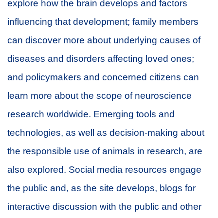
explore how the brain develops and factors
influencing that development; family members
can discover more about underlying causes of
diseases and disorders affecting loved ones;
and policymakers and concerned citizens can
learn more about the scope of neuroscience
research worldwide. Emerging tools and
technologies, as well as decision-making about
the responsible use of animals in research, are
also explored. Social media resources engage
the public and, as the site develops, blogs for
interactive discussion with the public and other