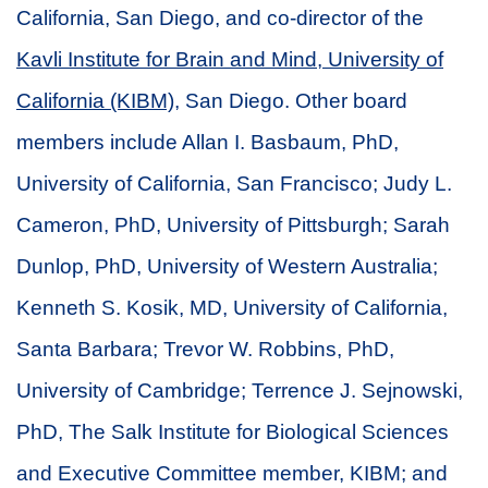
California, San Diego, and co-director of the
Kavli Institute for Brain and Mind, University of
California (KIBM)
, San Diego. Other board
members include Allan I. Basbaum, PhD,
University of California, San Francisco; Judy L.
Cameron, PhD, University of Pittsburgh; Sarah
Dunlop, PhD, University of Western Australia;
Kenneth S. Kosik, MD, University of California,
Santa Barbara; Trevor W. Robbins, PhD,
University of Cambridge; Terrence J. Sejnowski,
PhD, The Salk Institute for Biological Sciences
and Executive Committee member, KIBM; and