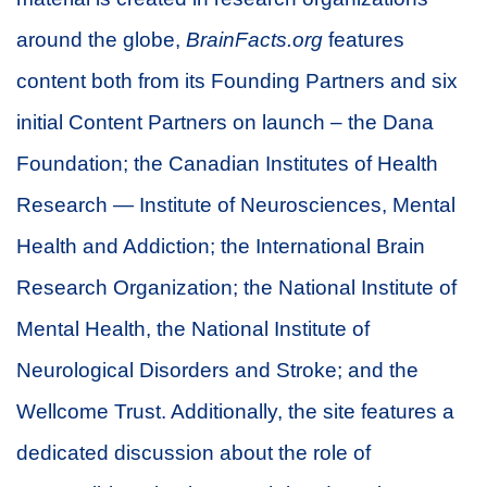
around the globe,
BrainFacts.org
features
content both from its Founding Partners and six
initial Content Partners on launch – the Dana
Foundation; the Canadian Institutes of Health
Research — Institute of Neurosciences, Mental
Health and Addiction; the International Brain
Research Organization; the National Institute of
Mental Health, the National Institute of
Neurological Disorders and Stroke; and the
Wellcome Trust. Additionally, the site features a
dedicated discussion about the role of