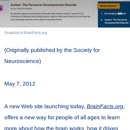
Snapshot of BrainFacts.org
(Originally published by the Society for
Neuroscience)
May 7, 2012
A new Web site launching today,
BrainFacts.org
,
offers a new way for people of all ages to learn
more about how the brain works, how it drives