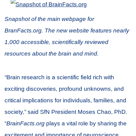
Snapshot of the main webpage for
BranFacts.org. The new website features nearly
1,000 accessible, scientifically reviewed
resources about the brain and mind.
“Brain research is a scientific field rich with
exciting discoveries, profound unknowns, and
critical implications for individuals, families, and
society,” said SfN President Moses Chao, PhD.
“
BrainFacts.org
plays a vital role by sharing the
excitement and importance of neuroscience