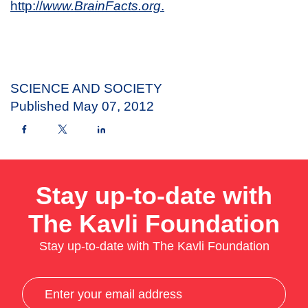
http://
www.BrainFacts.org
.
SCIENCE AND SOCIETY
Published
May 07, 2012
Stay up-to-date with
The Kavli Foundation
Stay up-to-date with The Kavli Foundation