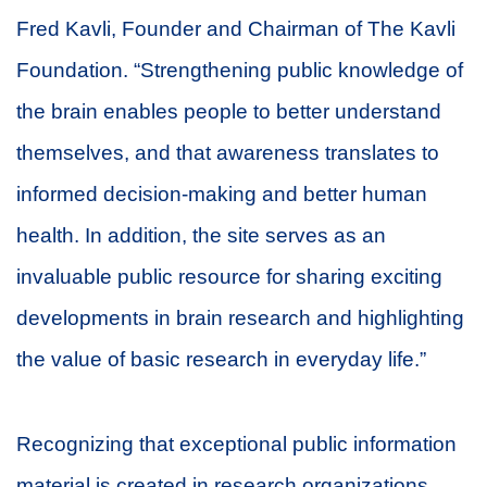
Fred Kavli, Founder and Chairman of The Kavli
Foundation. “Strengthening public knowledge of
the brain enables people to better understand
themselves, and that awareness translates to
informed decision-making and better human
health. In addition, the site serves as an
invaluable public resource for sharing exciting
developments in brain research and highlighting
the value of basic research in everyday life.”
Recognizing that exceptional public information
material is created in research organizations