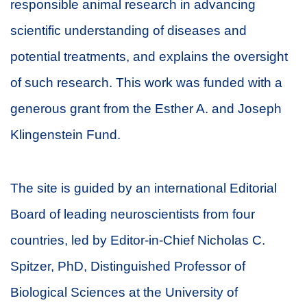
responsible animal research in advancing
scientific understanding of diseases and
potential treatments, and explains the oversight
of such research. This work was funded with a
generous grant from the Esther A. and Joseph
Klingenstein Fund.
The site is guided by an international Editorial
Board of leading neuroscientists from four
countries, led by Editor-in-Chief Nicholas C.
Spitzer, PhD, Distinguished Professor of
Biological Sciences at the University of