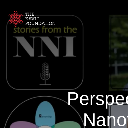
Perspec
Nanot