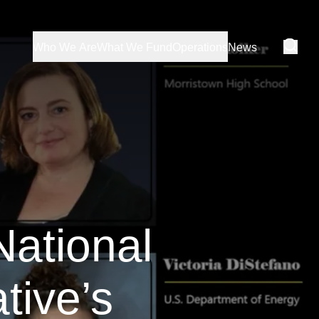
Who We Are
What We Fund
Operations
News
National
tive’s