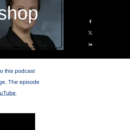
shop
to this podcast
ge. The episode
uTube
.