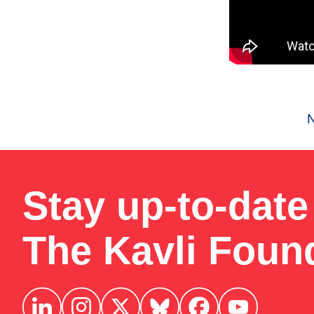
Stay up-to-date
The Kavli Foun