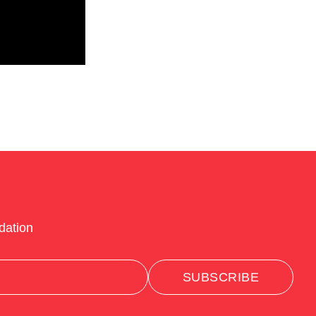
dation
SUBSCRIBE