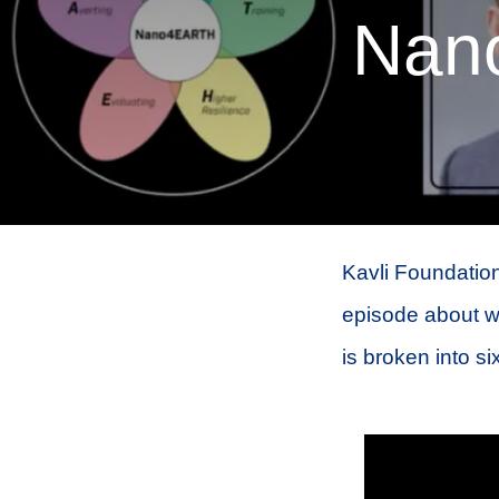
Nan
Kavli Foundation
episode about w
is broken into si