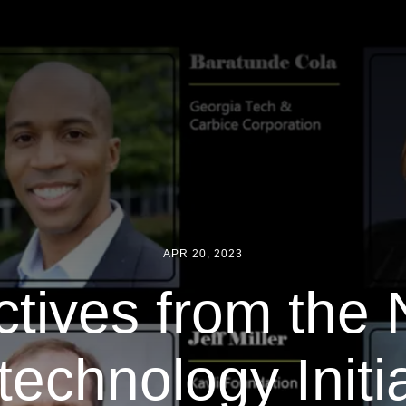
APR 20, 2023
tives from the 
echnology Initia