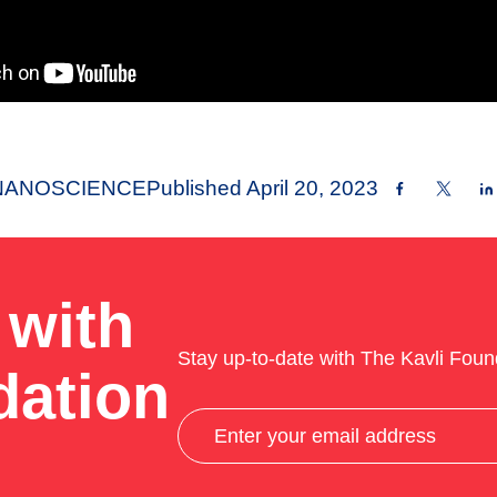
NANOSCIENCE
Published
April 20, 2023
 with
Stay up-to-date with The Kavli Foun
dation