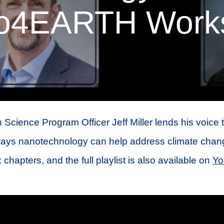
o4EARTH Work
 Science Program Officer Jeff Miller lends his voice 
ays nanotechnology can help address climate chan
x chapters, and the full playlist is also available on
Yo