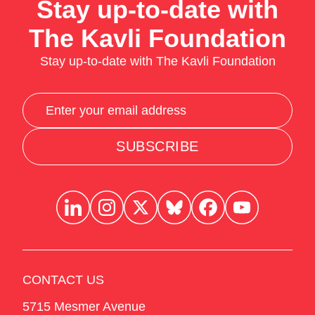
Stay up-to-date with
The Kavli Foundation
Stay up-to-date with The Kavli Foundation
SUBSCRIBE
CONTACT US
5715 Mesmer Avenue