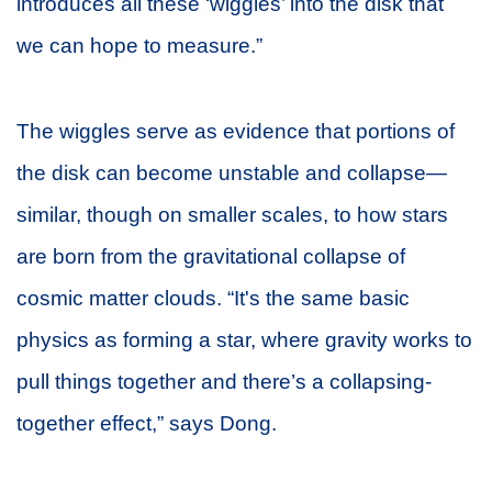
introduces all these ‘wiggles’ into the disk that
we can hope to measure.”
The wiggles serve as evidence that portions of
the disk can become unstable and collapse—
similar, though on smaller scales, to how stars
are born from the gravitational collapse of
cosmic matter clouds. “It's the same basic
physics as forming a star, where gravity works to
pull things together and there’s a collapsing-
together effect,” says Dong.