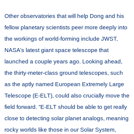
Other observatories that will help Dong and his
fellow planetary scientists peer more deeply into
the workings of world-forming include JWST,
NASA’s latest giant space telescope that
launched a couple years ago. Looking ahead,
the thirty-meter-class ground telescopes, such
as the aptly named European Extremely Large
Telescope (E-ELT), could also crucially move the
field forward. “E-ELT should be able to get really
close to detecting solar planet analogs, meaning
rocky worlds like those in our Solar System,