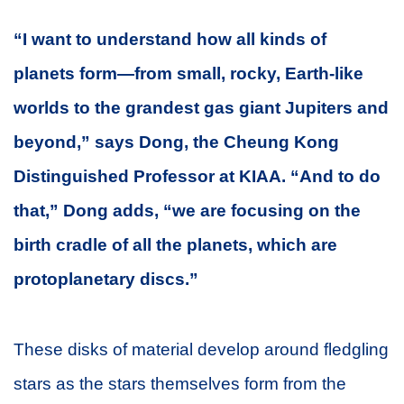
“I want to understand how all kinds of
planets form—from small, rocky, Earth-like
worlds to the grandest gas giant Jupiters and
beyond,” says Dong, the Cheung Kong
Distinguished Professor at KIAA. “And to do
that,” Dong adds, “we are focusing on the
birth cradle of all the planets, which are
protoplanetary discs.”
These disks of material develop around fledgling
stars as the stars themselves form from the