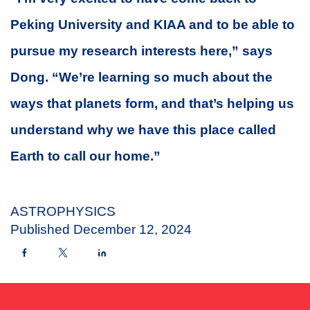
Peking University and KIAA and to be able to
pursue my research interests here,” says
Dong. “We’re learning so much about the
ways that planets form, and that’s helping us
understand why we have this place called
Earth to call our home.”
ASTROPHYSICS
Published
December 12, 2024