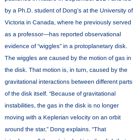
by a Ph.D. student of Dong’s at the University of
Victoria in Canada, where he previously served
as a professor—has reported observational
evidence of “wiggles” in a protoplanetary disk.
The wiggles are caused by the motion of gas in
the disk. That motion is, in turn, caused by the
gravitational interactions between different parts
of the disk itself. “Because of gravitational
instabilities, the gas in the disk is no longer
moving with a Keplerian velocity on an orbit
around the star,” Dong explains. “That