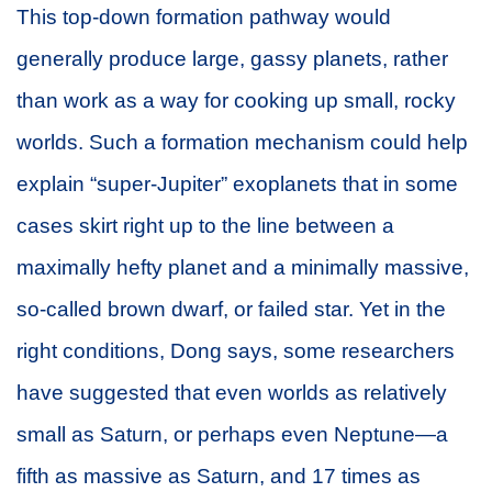
This top-down formation pathway would
generally produce large, gassy planets, rather
than work as a way for cooking up small, rocky
worlds. Such a formation mechanism could help
explain “super-Jupiter” exoplanets that in some
cases skirt right up to the line between a
maximally hefty planet and a minimally massive,
so-called brown dwarf, or failed star. Yet in the
right conditions, Dong says, some researchers
have suggested that even worlds as relatively
small as Saturn, or perhaps even Neptune—a
fifth as massive as Saturn, and 17 times as