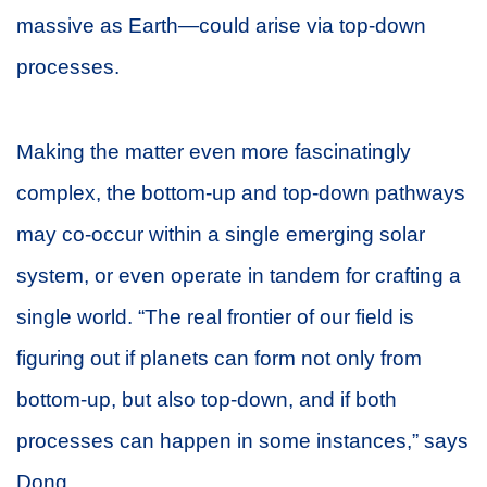
massive as Earth—could arise via top-down
processes.
Making the matter even more fascinatingly
complex, the bottom-up and top-down pathways
may co-occur within a single emerging solar
system, or even operate in tandem for crafting a
single world. “The real frontier of our field is
figuring out if planets can form not only from
bottom-up, but also top-down, and if both
processes can happen in some instances,” says
Dong.