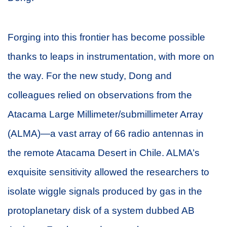
Forging into this frontier has become possible
thanks to leaps in instrumentation, with more on
the way. For the new study, Dong and
colleagues relied on observations from the
Atacama Large Millimeter/submillimeter Array
(ALMA)—a vast array of 66 radio antennas in
the remote Atacama Desert in Chile. ALMA’s
exquisite sensitivity allowed the researchers to
isolate wiggle signals produced by gas in the
protoplanetary disk of a system dubbed AB