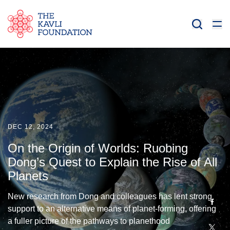
DEC 12, 2024
On the Origin of Worlds: Ruobing
Dong’s Quest to Explain the Rise of All
Planets
New research from Dong and colleagues has lent strong
support to an alternative means of planet-forming, offering
a fuller picture of the pathways to planethood