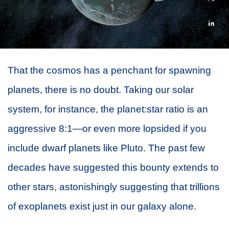
That the cosmos has a penchant for spawning
planets, there is no doubt. Taking our solar
system, for instance, the planet:star ratio is an
aggressive 8:1—or even more lopsided if you
include dwarf planets like Pluto. The past few
decades have suggested this bounty extends to
other stars, astonishingly suggesting that trillions
of exoplanets exist just in our galaxy alone.