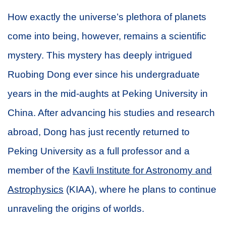
How exactly the universe’s plethora of planets
come into being, however, remains a scientific
mystery. This mystery has deeply intrigued
Ruobing Dong ever since his undergraduate
years in the mid-aughts at Peking University in
China. After advancing his studies and research
abroad, Dong has just recently returned to
Peking University as a full professor and a
member of the
Kavli Institute for Astronomy and
Astrophysics
(KIAA), where he plans to continue
unraveling the origins of worlds.