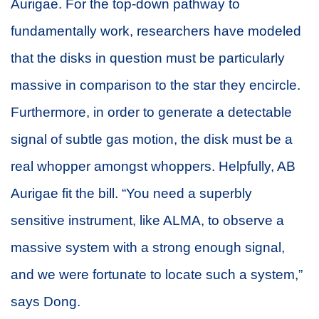
Aurigae. For the top-down pathway to
fundamentally work, researchers have modeled
that the disks in question must be particularly
massive in comparison to the star they encircle.
Furthermore, in order to generate a detectable
signal of subtle gas motion, the disk must be a
real whopper amongst whoppers. Helpfully, AB
Aurigae fit the bill. “You need a superbly
sensitive instrument, like ALMA, to observe a
massive system with a strong enough signal,
and we were fortunate to locate such a system,”
says Dong.