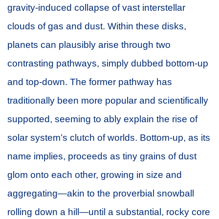
gravity-induced collapse of vast interstellar
clouds of gas and dust. Within these disks,
planets can plausibly arise through two
contrasting pathways, simply dubbed bottom-up
and top-down. The former pathway has
traditionally been more popular and scientifically
supported, seeming to ably explain the rise of
solar system’s clutch of worlds. Bottom-up, as its
name implies, proceeds as tiny grains of dust
glom onto each other, growing in size and
aggregating—akin to the proverbial snowball
rolling down a hill—until a substantial, rocky core