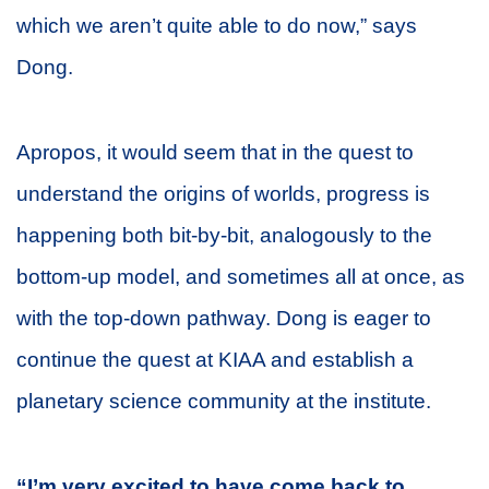
which we aren’t quite able to do now,” says
Dong.
Apropos, it would seem that in the quest to
understand the origins of worlds, progress is
happening both bit-by-bit, analogously to the
bottom-up model, and sometimes all at once, as
with the top-down pathway. Dong is eager to
continue the quest at KIAA and establish a
planetary science community at the institute.
“I’m very excited to have come back to