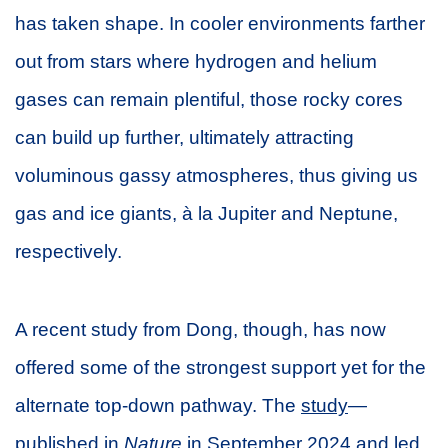
has taken shape. In cooler environments farther
out from stars where hydrogen and helium
gases can remain plentiful, those rocky cores
can build up further, ultimately attracting
voluminous gassy atmospheres, thus giving us
gas and ice giants, à la Jupiter and Neptune,
respectively.
A recent study from Dong, though, has now
offered some of the strongest support yet for the
alternate top-down pathway. The
study
—
published in
Nature
in September 2024 and led