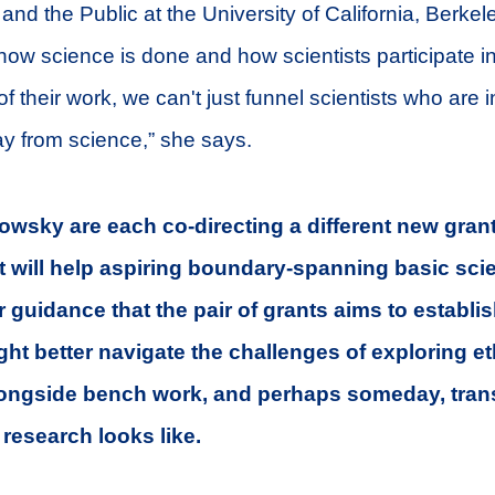
and the Public at the University of California, Berkele
ow science is done and how scientists participate in
of their work, we can't just funnel scientists who are i
y from science,” she says.
wsky are each co-directing a different new grant
 will help aspiring boundary-spanning basic scien
 guidance that the pair of grants aims to establis
ht better navigate the challenges of exploring e
ngside bench work, and perhaps someday, tran
c research looks like.