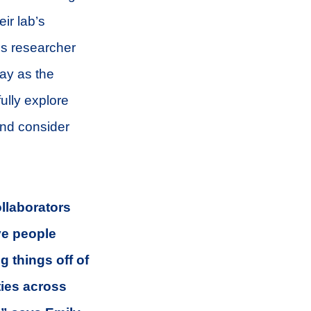
ir lab’s
is researcher
say as the
ully explore
 and consider
ollaborators
ve people
g things off of
ties across