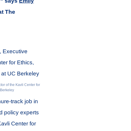
’,” says
Emily
at The
or of the Kavli Center for
 Berkeley
ure-track job in
d policy experts
Kavli Center for