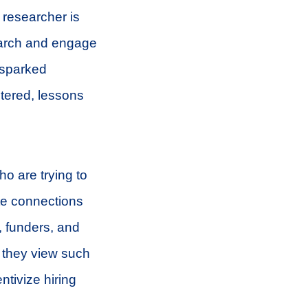
 researcher is
search and engage
 sparked
ntered, lessons
ho are trying to
ate connections
, funders, and
w they view such
tivize hiring