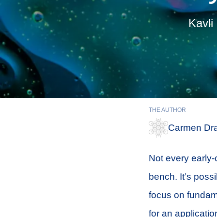
Kavli
THE AUTHOR
Carmen Dra
Not every early-
bench. It’s possi
focus on fundame
for an applicat