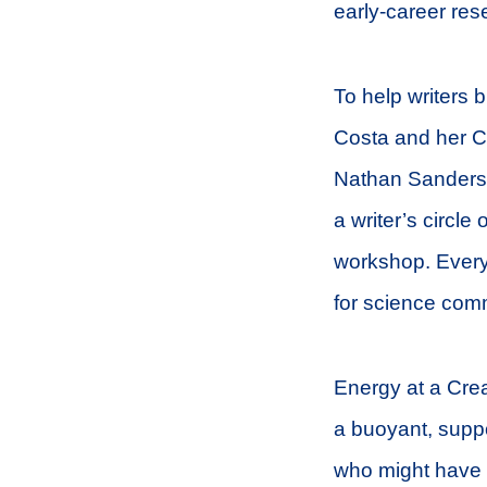
early-career rese
To help writers b
Costa and her C
Nathan Sanders 
a writer’s circl
workshop. Every
for science com
Energy at a Crea
a buoyant, suppo
who might have f