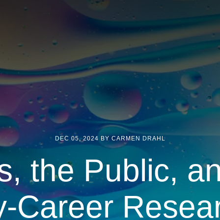
DEC 05, 2024
BY CARMEN DRAHL
s, the Public, a
y-Career Resea