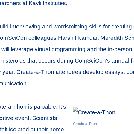
archers at Kavli Institutes.
uild interviewing and wordsmithing skills for creating
omSciCon colleagues Harshil Kamdar, Meredith Sc
will leverage virtual programming and the in-person
e on steroids that occurs during ComSciCon’s annual f
 year, Create-a-Thon attendees develop essays, co
munication.
te-a-Thon is palpable. It’s
rtive event. Scientists
Create-a-Thon
elt isolated at their home