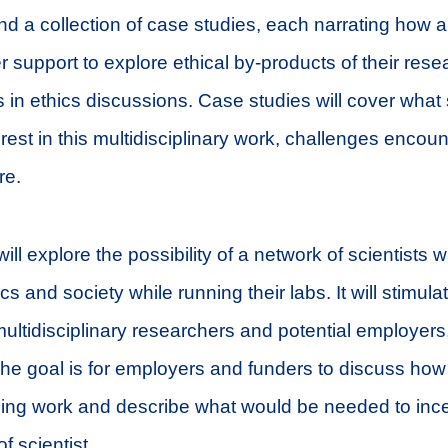
und a collection of case studies, each narrating how a
r support to explore ethical by-products of their re
 in ethics discussions. Case studies will cover what
erest in this multidisciplinary work, challenges encou
re.
ill explore the possibility of a network of scientists w
s and society while running their labs. It will stimul
ltidisciplinary researchers and potential employers
The goal is for employers and funders to discuss ho
ng work and describe what would be needed to incen
of scientist.