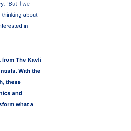
y. "But if we
 thinking about
nterested in
 from The Kavli
tists. With the
h, these
thics and
sform what a