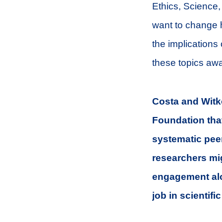
Ethics, Science, 
want to change h
the implications 
these topics awa
Costa and Witko
Foundation that
systematic peer
researchers mig
engagement alo
job in scientifi