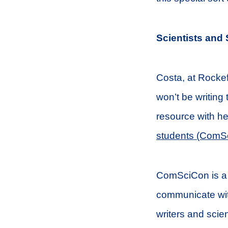
Scientists and 
Costa, at Rockefe
won’t be writing 
resource with h
students (ComS
ComSciCon is a g
communicate with
writers and scie