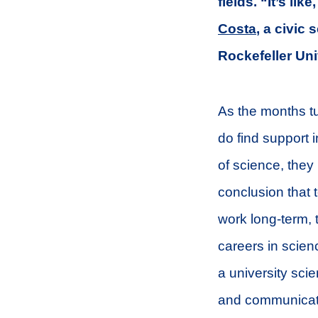
fields. “It’s lik
Costa
, a civic
Rockefeller Uni
As the months tu
do find support i
of science, the
conclusion that 
work long-term,
careers in scien
a university sci
and communicat