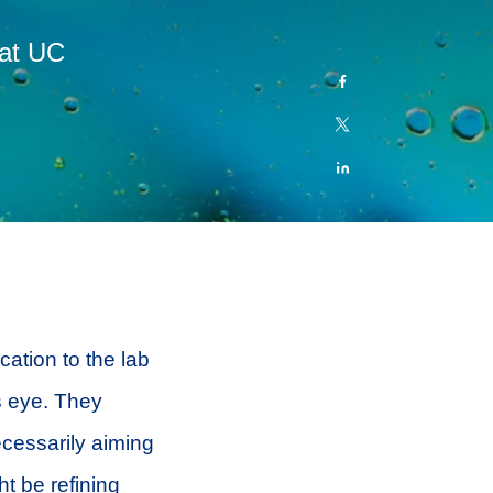
 at UC
cation to the lab
’s eye. They
ecessarily aiming
t be refining