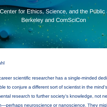
 Center for Ethics, Science, and the Public
Berkeley and ComSciCon
hl
career scientific researcher has a single-minded dedi
ble to conjure a different sort of scientist in the mind
ntal research to further society’s knowledge, not n
ion—perhaps neuroscience or nanoscience. They migh