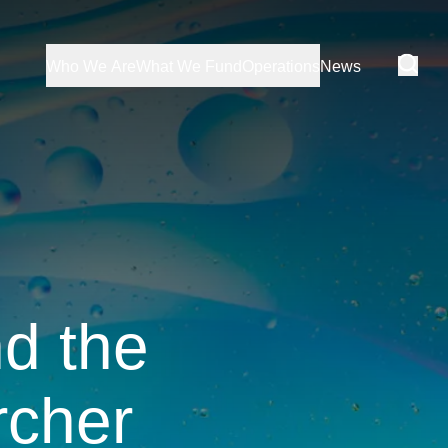
Who We Are
What We Fund
Operations
News
nd the
rcher