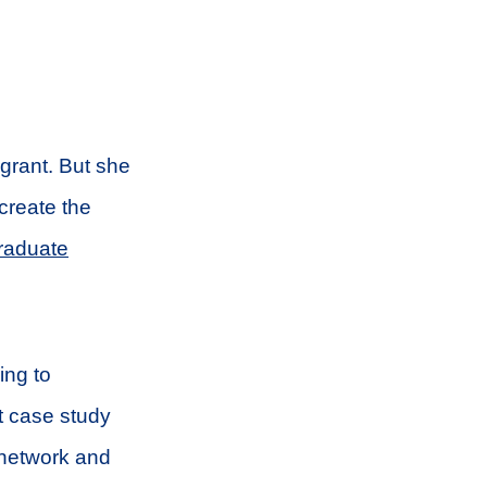
 grant. But she
 create the
raduate
ing to
t case study
 network and