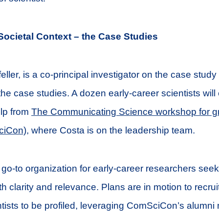
Societal Context – the Case Studies
ller, is a co-principal investigator on the case study
the case studies. A dozen early-career scientists will
elp from
The Communicating Science workshop for g
ciCon)
, where Costa is on the leadership team.
o-to organization for early-career researchers seek
 clarity and relevance. Plans are in motion to recrui
ntists to be profiled, leveraging ComSciCon’s alumni