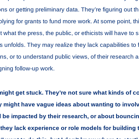
s or getting preliminary data. They’re figuring out the
lying for grants to fund more work. At some point, th
 what the press, the public, or ethicists will have to 
 unfolds. They may realize they lack capabilities to f
ions, or to understand public views, of their research
ning follow-up work.
ight get stuck. They’re not sure what kinds of c
y might have vague ideas about wanting to invol
l be impacted by their research, or about bouncin
t they lack experience or role models for building 