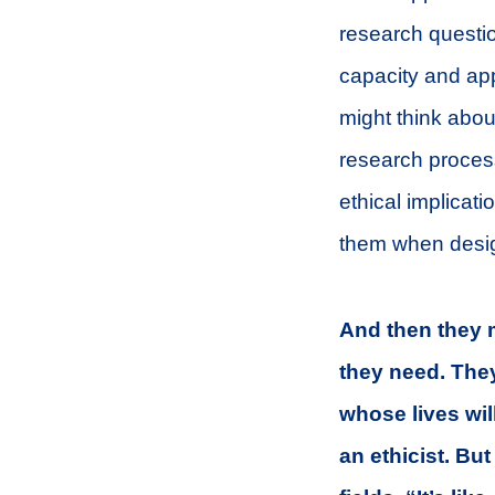
research question
capacity and app
might think about
research process
ethical implicat
them when desig
And then they m
they need. The
whose lives wil
an ethicist. Bu