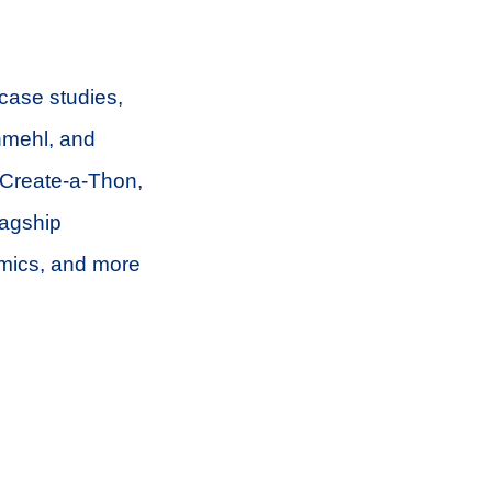
 case studies,
hmehl, and
 Create-a-Thon,
lagship
mics, and more