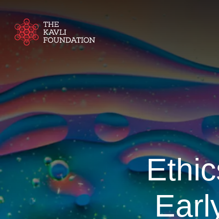
Ethic
Earl