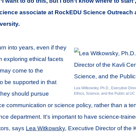
e, ‘I want to do this, but I don’t know where to start
 science associate at RockEDU Science Outreach 
versity.
rn into years, even if they
n exploring ethical facets
y may come to the
to be supported in that
Lea Witkowsky, Ph.D., Executive Direct
 they should pursue
Ethics, Science, and the Public at UC
ce communication or science policy, rather than a ten
ence department. It’s important to have science-traine
ors, says
Lea Witkowsky
, Executive Director of the 