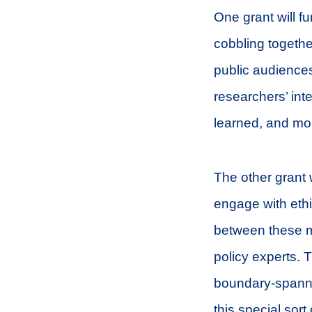
One grant will f
cobbling togethe
public audiences
researchers’ int
learned, and mo
The other grant w
engage with ethic
between these mu
policy experts. 
boundary-spanni
this special sort 