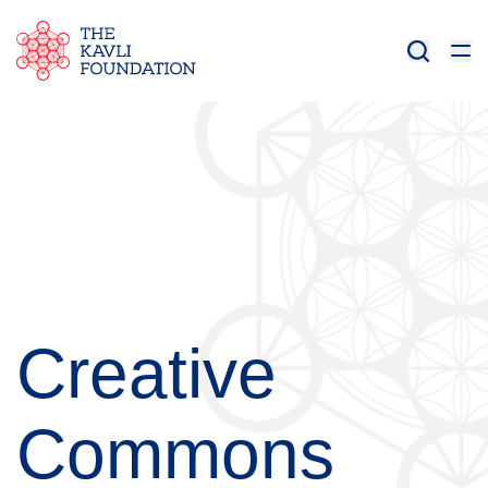
Creative
Commons