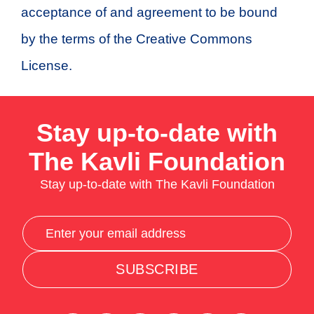
acceptance of and agreement to be bound
by the terms of the Creative Commons
License.
Stay up-to-date with
The Kavli Foundation
Stay up-to-date with The Kavli Foundation
SUBSCRIBE