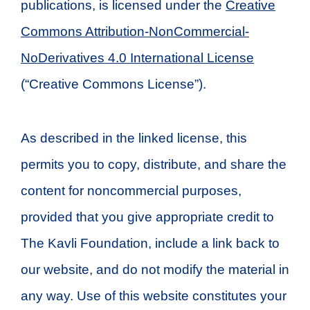
publications, is licensed under the
Creative
Commons Attribution-NonCommercial-
NoDerivatives 4.0 International License
(“Creative Commons License”).
As described in the linked license, this
permits you to copy, distribute, and share the
content for noncommercial purposes,
provided that you give appropriate credit to
The Kavli Foundation, include a link back to
our website, and do not modify the material in
any way. Use of this website constitutes your