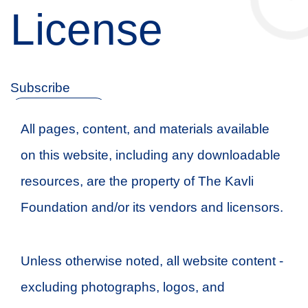
License
Subscribe
NEWSLETTER
Follow
All pages, content, and materials available
on this website, including any downloadable
resources, are the property of The Kavli
Foundation and/or its vendors and licensors.
Unless otherwise noted, all website content -
excluding photographs, logos, and