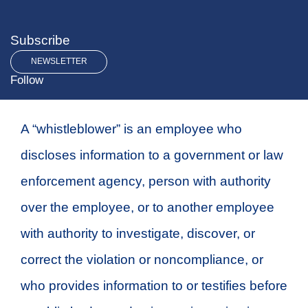
Subscribe
NEWSLETTER
Follow
A “whistleblower” is an employee who
discloses information to a government or law
enforcement agency, person with authority
over the employee, or to another employee
with authority to investigate, discover, or
correct the violation or noncompliance, or
who provides information to or testifies before