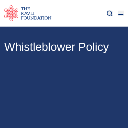
Whistleblower Policy