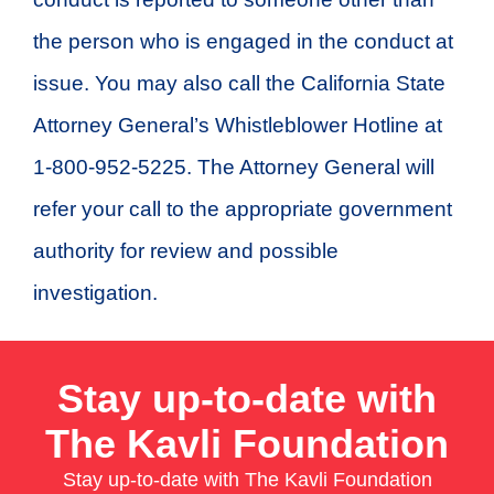
the person who is engaged in the conduct at
issue. You may also call the California State
Attorney General’s Whistleblower Hotline at
1-800-952-5225. The Attorney General will
refer your call to the appropriate government
authority for review and possible
investigation.
Stay up-to-date with
The Kavli Foundation
Stay up-to-date with The Kavli Foundation