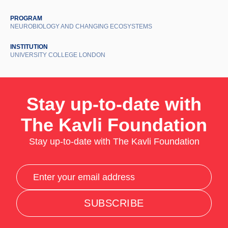
PROGRAM
NEUROBIOLOGY AND CHANGING ECOSYSTEMS
INSTITUTION
UNIVERSITY COLLEGE LONDON
Stay up-to-date with
The Kavli Foundation
Stay up-to-date with The Kavli Foundation
SUBSCRIBE