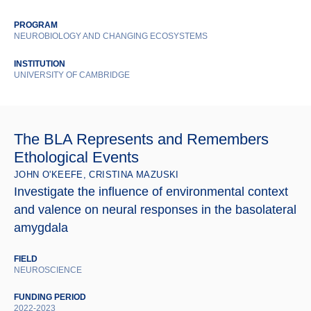
PROGRAM
NEUROBIOLOGY AND CHANGING ECOSYSTEMS
INSTITUTION
UNIVERSITY OF CAMBRIDGE
The BLA Represents and Remembers
Ethological Events
JOHN O'KEEFE, CRISTINA MAZUSKI
Investigate the influence of environmental context
and valence on neural responses in the basolateral
amygdala
FIELD
NEUROSCIENCE
FUNDING PERIOD
2022-2023