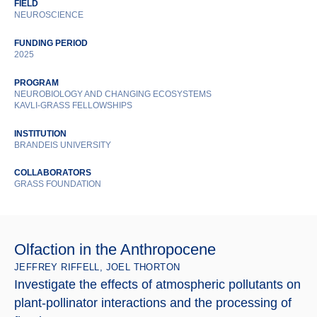
FIELD
NEUROSCIENCE
FUNDING PERIOD
2025
PROGRAM
NEUROBIOLOGY AND CHANGING ECOSYSTEMS
KAVLI-GRASS FELLOWSHIPS
INSTITUTION
BRANDEIS UNIVERSITY
COLLABORATORS
GRASS FOUNDATION
Olfaction in the Anthropocene
JEFFREY RIFFELL, JOEL THORTON
Investigate the effects of atmospheric pollutants on
plant-pollinator interactions and the processing of