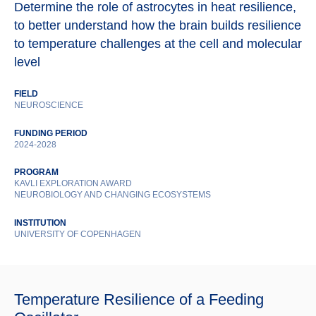
Determine the role of astrocytes in heat resilience,
to better understand how the brain builds resilience
to temperature challenges at the cell and molecular
level
FIELD
NEUROSCIENCE
FUNDING PERIOD
2024-2028
PROGRAM
KAVLI EXPLORATION AWARD
NEUROBIOLOGY AND CHANGING ECOSYSTEMS
INSTITUTION
UNIVERSITY OF COPENHAGEN
Temperature Resilience of a Feeding