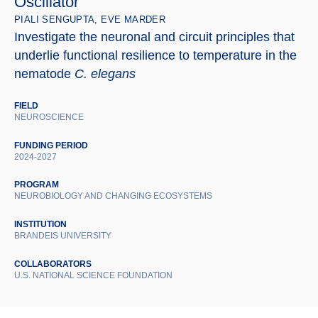
Oscillator
PIALI SENGUPTA, EVE MARDER
Investigate the neuronal and circuit principles that
underlie functional resilience to temperature in the
nematode
C. elegans
FIELD
NEUROSCIENCE
FUNDING PERIOD
2024-2027
PROGRAM
NEUROBIOLOGY AND CHANGING ECOSYSTEMS
INSTITUTION
BRANDEIS UNIVERSITY
COLLABORATORS
U.S. NATIONAL SCIENCE FOUNDATION