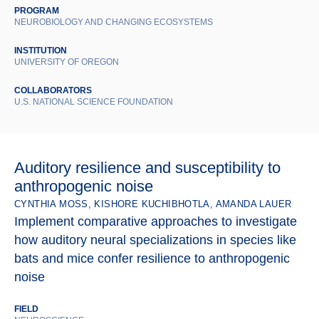
PROGRAM
NEUROBIOLOGY AND CHANGING ECOSYSTEMS
INSTITUTION
UNIVERSITY OF OREGON
COLLABORATORS
U.S. NATIONAL SCIENCE FOUNDATION
Auditory resilience and susceptibility to
anthropogenic noise
CYNTHIA MOSS, KISHORE KUCHIBHOTLA, AMANDA LAUER
Implement comparative approaches to investigate
how auditory neural specializations in species like
bats and mice confer resilience to anthropogenic
noise
FIELD