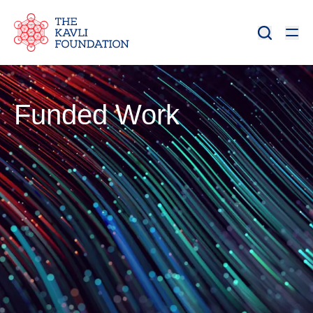
Funded Work