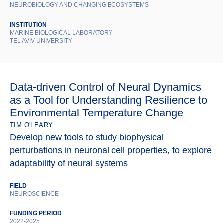
NEUROBIOLOGY AND CHANGING ECOSYSTEMS
INSTITUTION
MARINE BIOLOGICAL LABORATORY
TEL AVIV UNIVERSITY
Data-driven Control of Neural Dynamics
as a Tool for Understanding Resilience to
Environmental Temperature Change
TIM O'LEARY
Develop new tools to study biophysical
perturbations in neuronal cell properties, to explore
adaptability of neural systems
FIELD
NEUROSCIENCE
FUNDING PERIOD
2022-2025