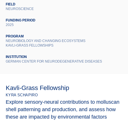
FIELD
NEUROSCIENCE
FUNDING PERIOD
2025
PROGRAM
NEUROBIOLOGY AND CHANGING ECOSYSTEMS
KAVLI-GRASS FELLOWSHIPS
INSTITUTION
GERMAN CENTER FOR NEURODEGENERATIVE DISEASES
Kavli-Grass Fellowship
KYRA SCHAPIRO
Explore sensory-neural contributions to molluscan
shell patterning and production, and assess how
these are impacted by environmental factors