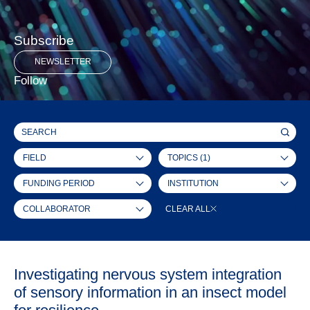
Subscribe
NEWSLETTER
Follow
FIELD
TOPICS
(1)
FUNDING PERIOD
INSTITUTION
COLLABORATOR
CLEAR ALL
Investigating nervous system integration
of sensory information in an insect model