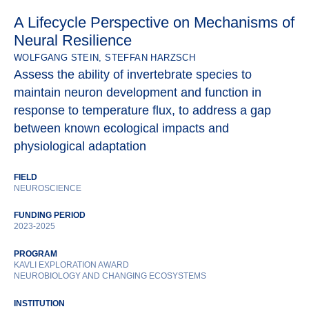
A Lifecycle Perspective on Mechanisms of
Neural Resilience
WOLFGANG STEIN, STEFFAN HARZSCH
Assess the ability of invertebrate species to
maintain neuron development and function in
response to temperature flux, to address a gap
between known ecological impacts and
physiological adaptation
FIELD
NEUROSCIENCE
FUNDING PERIOD
2023-2025
PROGRAM
KAVLI EXPLORATION AWARD
NEUROBIOLOGY AND CHANGING ECOSYSTEMS
INSTITUTION