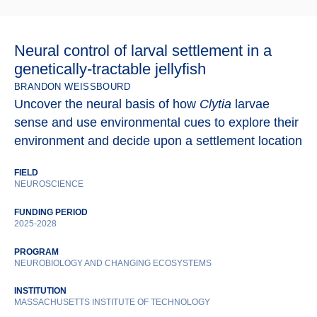
Neural control of larval settlement in a
genetically-tractable jellyfish
BRANDON WEISSBOURD
Uncover the neural basis of how
Clytia
larvae
sense and use environmental cues to explore their
environment and decide upon a settlement location
FIELD
NEUROSCIENCE
FUNDING PERIOD
2025-2028
PROGRAM
NEUROBIOLOGY AND CHANGING ECOSYSTEMS
INSTITUTION
MASSACHUSETTS INSTITUTE OF TECHNOLOGY