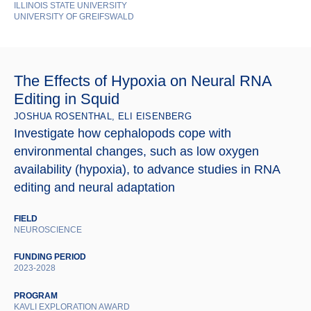
ILLINOIS STATE UNIVERSITY
UNIVERSITY OF GREIFSWALD
The Effects of Hypoxia on Neural RNA
Editing in Squid
JOSHUA ROSENTHAL, ELI EISENBERG
Investigate how cephalopods cope with
environmental changes, such as low oxygen
availability (hypoxia), to advance studies in RNA
editing and neural adaptation
FIELD
NEUROSCIENCE
FUNDING PERIOD
2023-2028
PROGRAM
KAVLI EXPLORATION AWARD