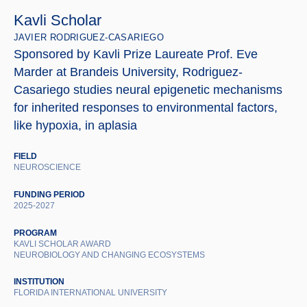
Kavli Scholar
JAVIER RODRIGUEZ-CASARIEGO
Sponsored by Kavli Prize Laureate Prof. Eve
Marder at Brandeis University, Rodriguez-
Casariego studies neural epigenetic mechanisms
for inherited responses to environmental factors,
like hypoxia, in aplasia
FIELD
NEUROSCIENCE
FUNDING PERIOD
2025-2027
PROGRAM
KAVLI SCHOLAR AWARD
NEUROBIOLOGY AND CHANGING ECOSYSTEMS
INSTITUTION
FLORIDA INTERNATIONAL UNIVERSITY