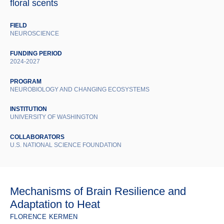
floral scents
FIELD
NEUROSCIENCE
FUNDING PERIOD
2024-2027
PROGRAM
NEUROBIOLOGY AND CHANGING ECOSYSTEMS
INSTITUTION
UNIVERSITY OF WASHINGTON
COLLABORATORS
U.S. NATIONAL SCIENCE FOUNDATION
Mechanisms of Brain Resilience and
Adaptation to Heat
FLORENCE KERMEN