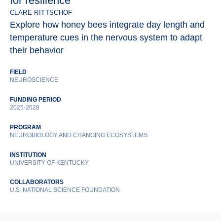
for resilience
CLARE RITTSCHOF
Explore how honey bees integrate day length and
temperature cues in the nervous system to adapt
their behavior
FIELD
NEUROSCIENCE
FUNDING PERIOD
2025-2028
PROGRAM
NEUROBIOLOGY AND CHANGING ECOSYSTEMS
INSTITUTION
UNIVERSITY OF KENTUCKY
COLLABORATORS
U.S. NATIONAL SCIENCE FOUNDATION