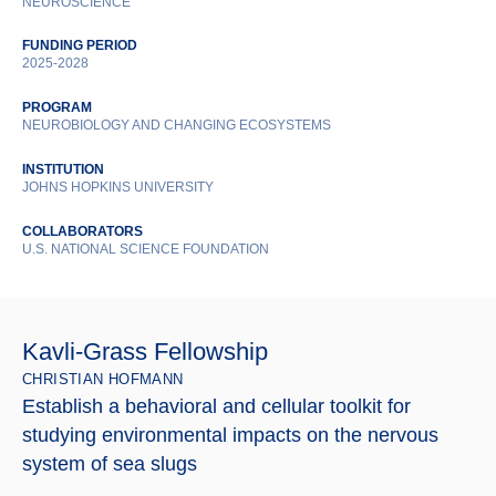
NEUROSCIENCE
FUNDING PERIOD
2025-2028
PROGRAM
NEUROBIOLOGY AND CHANGING ECOSYSTEMS
INSTITUTION
JOHNS HOPKINS UNIVERSITY
COLLABORATORS
U.S. NATIONAL SCIENCE FOUNDATION
Kavli-Grass Fellowship
CHRISTIAN HOFMANN
Establish a behavioral and cellular toolkit for
studying environmental impacts on the nervous
system of sea slugs