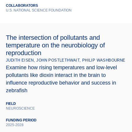
COLLABORATORS
U.S. NATIONAL SCIENCE FOUNDATION
The intersection of pollutants and
temperature on the neurobiology of
reproduction
JUDITH EISEN, JOHN POSTLETHWAIT, PHILIP WASHBOURNE
Examine how rising temperatures and low-level
pollutants like dioxin interact in the brain to
influence reproductive behavior and success in
zebrafish
FIELD
NEUROSCIENCE
FUNDING PERIOD
2025-2028